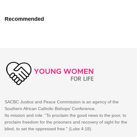
Recommended
SACBC Justice and Peace Commission is an agency of the
Southern African Catholic Bishops’ Conference.
Its mission and role: “To proclaim the good news to the poor, to
proclaim freedom for the prisoners and recovery of sight for the
blind, to set the oppressed free.” (Luke 4:18).