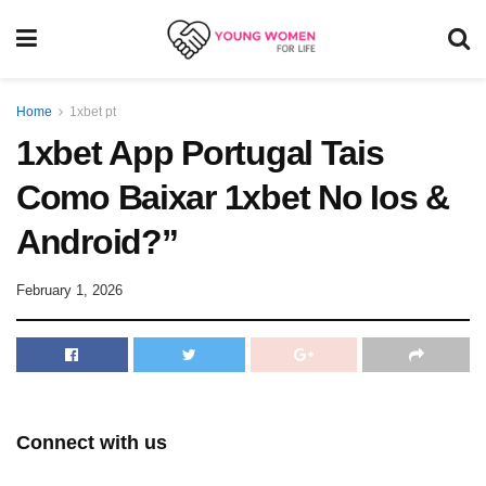
Home
1xbet pt
1xbet App Portugal Tais
Como Baixar 1xbet No Ios &
Android?”
February 1, 2026
Connect with us