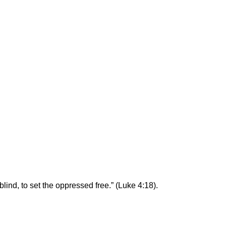
blind, to set the oppressed free.” (Luke 4:18).