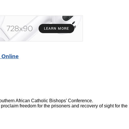
 Online
thern African Catholic Bishops’ Conference.
 proclaim freedom for the prisoners and recovery of sight for the 