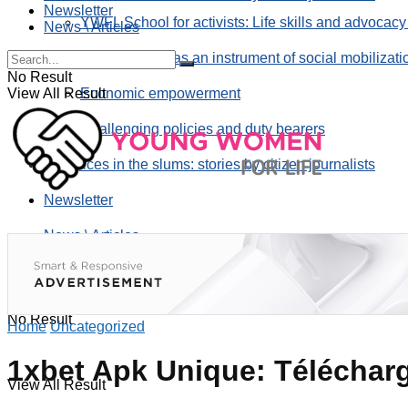
Newsletter
YWFL School for activists: Life skills and advocacy
News \ Articles
Using taverns as an instrument of social mobilizati
No Result
View All Result
Economic empowerment
Challenging policies and duty bearers
the voices in the slums: stories by citizen journalists
Newsletter
News \ Articles
No Result
Home
Uncategorized
1xbet Apk Unique: Télécharg
View All Result