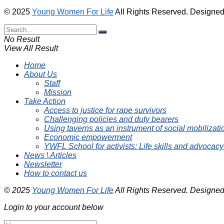
© 2025
Young Women For Life
All Rights Reserved. Designe
No Result
View All Result
Home
About Us
Staff
Mission
Take Action
Access to justice for rape survivors
Challenging policies and duty bearers
Using taverns as an instrument of social mobilizati
Economic empowerment
YWFL School for activists: Life skills and advocacy
News \ Articles
Newsletter
How to contact us
© 2025
Young Women For Life
All Rights Reserved. Designe
Login to your account below