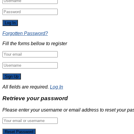
Forgotten Password?
Fill the forms bellow to register
All fields are required.
Log In
Retrieve your password
Please enter your username or email address to reset your pa