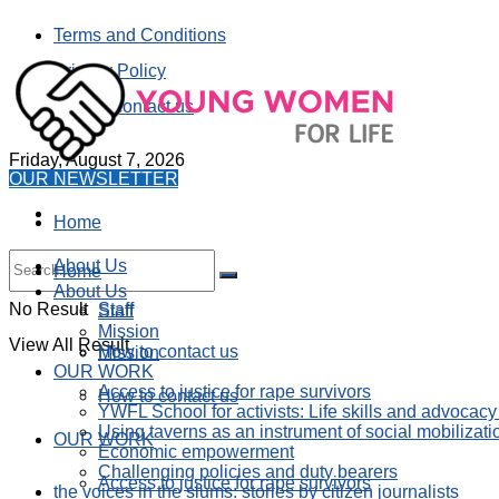
Terms and Conditions
Privacy Policy
How to contact us
Friday, August 7, 2026
OUR NEWSLETTER
Home
About Us
Home
About Us
No Result
Staff
Staff
Mission
View All Result
How to contact us
Mission
OUR WORK
Access to justice for rape survivors
How to contact us
YWFL School for activists: Life skills and advocacy
Using taverns as an instrument of social mobilizati
OUR WORK
Economic empowerment
Challenging policies and duty bearers
Access to justice for rape survivors
the voices in the slums: stories by citizen journalists