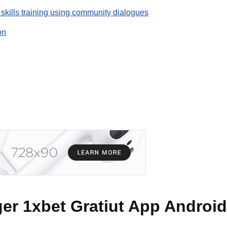
 skills training using community dialogues
on
er 1xbet Gratiut App Android