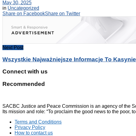
May 30, 2025
in
Uncategorized
Share on Facebook
Share on Twitter
Next Post
Wszystkie Najważniejsze Informacje To Kasynie
Connect with us
Recommended
SACBC Justice and Peace Commission is an agency of the Sou
Its mission and role: “To proclaim the good news to the poor, to
Terms and Conditions
Privacy Policy
How to contact us