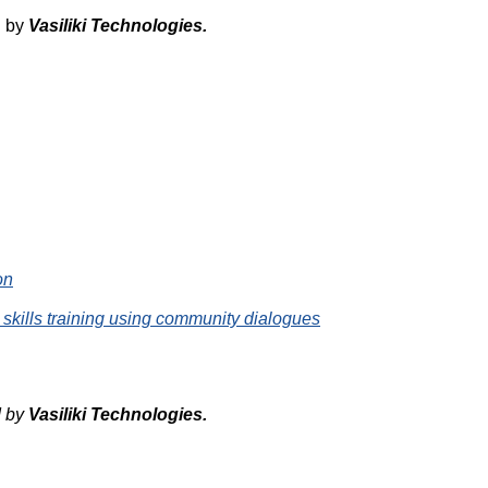
d by
Vasiliki
Technologies
.
on
 skills training using community dialogues
d by
Vasiliki
Technologies
.