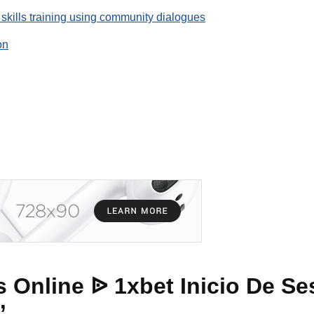
 skills training using community dialogues
on
 Online ᐉ 1xbet Inicio De Se
”