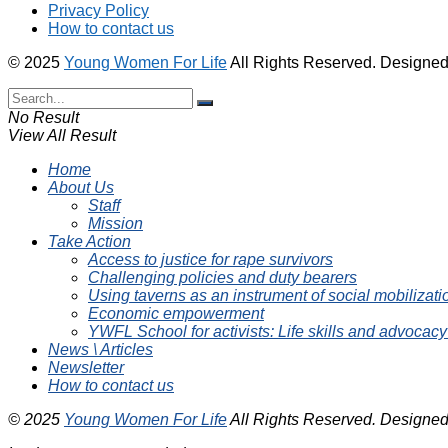
Privacy Policy
How to contact us
© 2025
Young Women For Life
All Rights Reserved. Designe
No Result
View All Result
Home
About Us
Staff
Mission
Take Action
Access to justice for rape survivors
Challenging policies and duty bearers
Using taverns as an instrument of social mobilizati
Economic empowerment
YWFL School for activists: Life skills and advocacy
News \ Articles
Newsletter
How to contact us
© 2025
Young Women For Life
All Rights Reserved. Designe