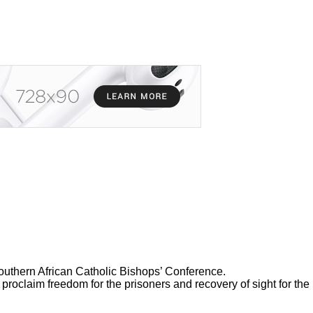
thern African Catholic Bishops’ Conference.
 proclaim freedom for the prisoners and recovery of sight for the 