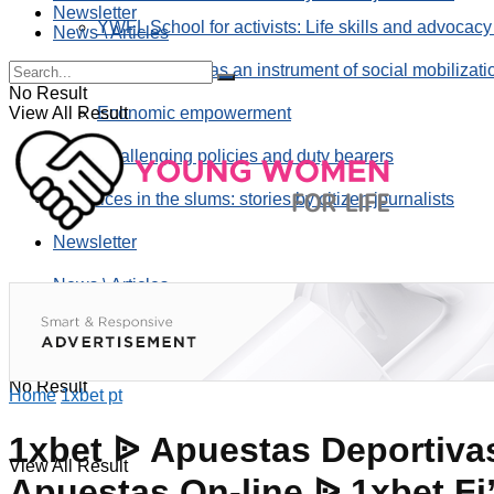
Newsletter
YWFL School for activists: Life skills and advocacy
News \ Articles
Using taverns as an instrument of social mobilizati
No Result
View All Result
Economic empowerment
Challenging policies and duty bearers
the voices in the slums: stories by citizen journalists
Newsletter
News \ Articles
No Result
Home
1xbet pt
1xbet ᐉ Apuestas Deportivas
View All Result
Apuestas On-line ᐉ 1xbet Fi