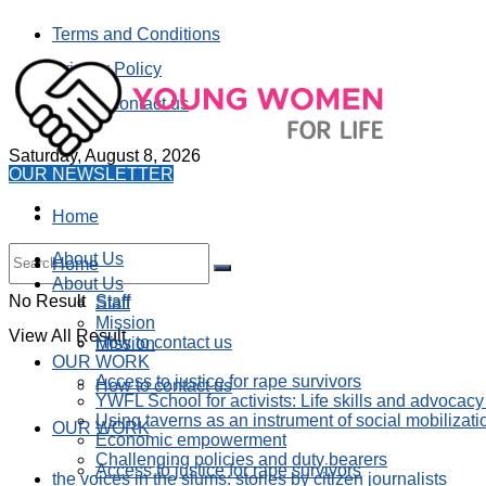
Terms and Conditions
Privacy Policy
How to contact us
Saturday, August 8, 2026
OUR NEWSLETTER
Home
About Us
Home
About Us
No Result
Staff
Staff
Mission
View All Result
How to contact us
Mission
OUR WORK
Access to justice for rape survivors
How to contact us
YWFL School for activists: Life skills and advocacy
Using taverns as an instrument of social mobilizati
OUR WORK
Economic empowerment
Challenging policies and duty bearers
Access to justice for rape survivors
the voices in the slums: stories by citizen journalists