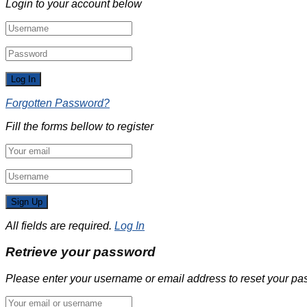
Login to your account below
Forgotten Password?
Fill the forms bellow to register
All fields are required.
Log In
Retrieve your password
Please enter your username or email address to reset your pa