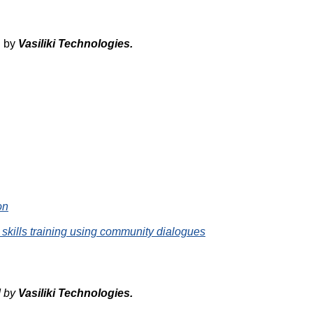
d by
Vasiliki
Technologies
.
on
 skills training using community dialogues
d by
Vasiliki
Technologies
.