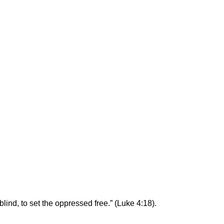
blind, to set the oppressed free.” (Luke 4:18).