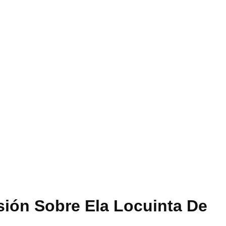
sión Sobre Ela Locuinta De