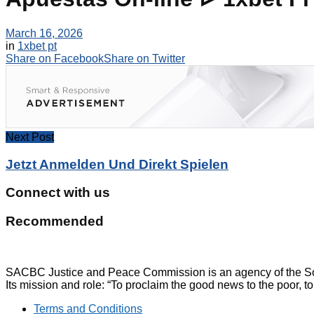
March 16, 2026
in
1xbet pt
Share on Facebook
Share on Twitter
Next Post
Jetzt Anmelden Und Direkt Spielen
Connect with us
Recommended
SACBC Justice and Peace Commission is an agency of the Sou
Its mission and role: “To proclaim the good news to the poor, to
Terms and Conditions