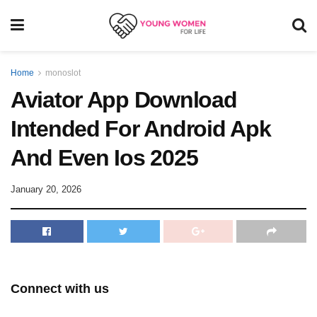
Home
monoslot
Aviator App Download
Intended For Android Apk
And Even Ios 2025
January 20, 2026
Connect with us