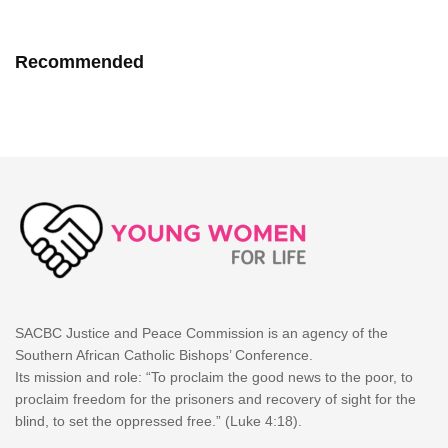
Recommended
SACBC Justice and Peace Commission is an agency of the
Southern African Catholic Bishops’ Conference.
Its mission and role: “To proclaim the good news to the poor, to
proclaim freedom for the prisoners and recovery of sight for the
blind, to set the oppressed free.” (Luke 4:18).