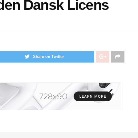
den Dansk Licens
Share on Twitter