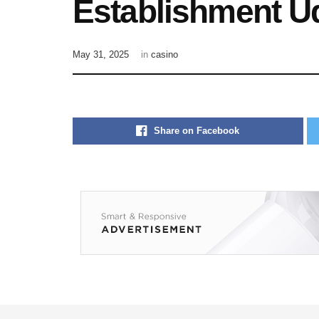
Establishment U
May 31, 2025
in
casino
Share on Facebook