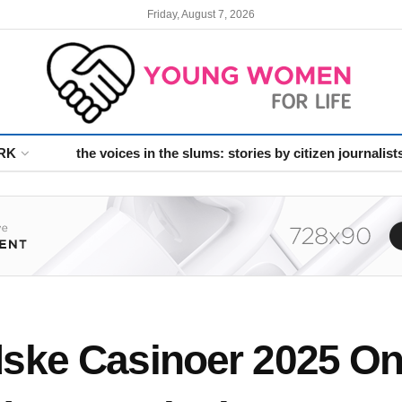
Friday, August 7, 2026
RK
the voices in the slums: stories by citizen journalist
ske Casinoer 2025 On