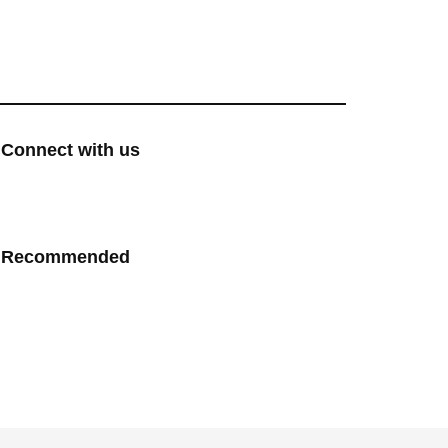
Connect with us
Recommended