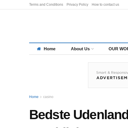
Terms and Conditions
Privacy Policy
How to contact us
Home
About Us
OUR WO
Home
casino
Bedste Udenland