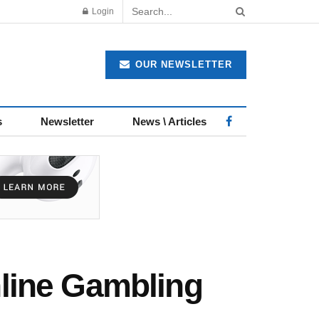
Login
OUR NEWSLETTER
s
Newsletter
News \ Articles
line Gambling