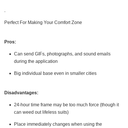
.
Perfect For Making Your Comfort Zone
Pros:
Can send GIFs, photographs, and sound emails
during the application
Big individual base even in smaller cities
Disadvantages:
24-hour time frame may be too much force (though it
can weed out lifeless suits)
Place immediately changes when using the