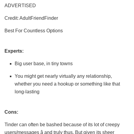
ADVERTISED
Credit: AdultFriendFinder
Best For Countless Options
Experts:
Big user base, in tiny towns
You might get nearly virtually any relationship,
whether you need a hookup or something like that
long-lasting
Cons:
Tinder can often be bashed because of its lot of creepy
users/messages â and truly thus. But given its sheer