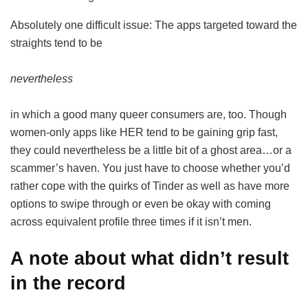
Absolutely one difficult issue: The apps targeted toward the
straights tend to be
nevertheless
in which a good many queer consumers are, too. Though
women-only apps like HER tend to be gaining grip fast,
they could nevertheless be a little bit of a ghost area…or a
scammer’s haven. You just have to choose whether you’d
rather cope with the quirks of Tinder as well as have more
options to swipe through or even be okay with coming
across equivalent profile three times if it isn’t men.
A note about what didn’t result
in the record