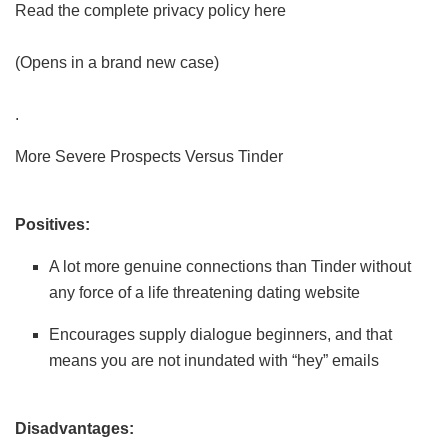
Read the complete privacy policy here
(Opens in a brand new case)
.
More Severe Prospects Versus Tinder
Positives:
A lot more genuine connections than Tinder without
any force of a life threatening dating website
Encourages supply dialogue beginners, and that
means you are not inundated with “hey” emails
Disadvantages: