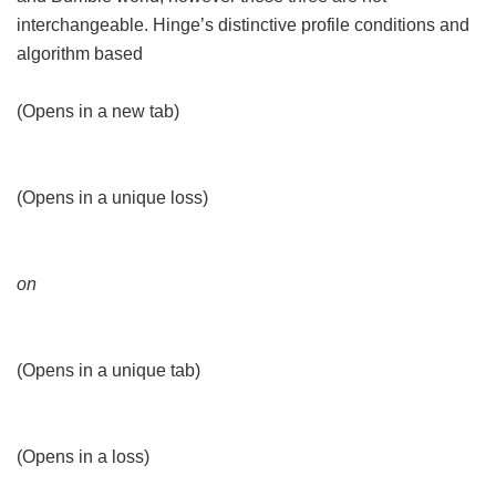
interchangeable. Hinge’s distinctive profile conditions and
algorithm based
(Opens in a new tab)
(Opens in a unique loss)
on
(Opens in a unique tab)
(Opens in a loss)