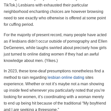
TikTok.) Lesbians with exhausted their particular
neighborhood enchanting choices are however browsing
need to see exactly who otherwise is offered at some point
for cuffing period.
For the majority of present record, many people have acted
as if lesbians didn’t occur outside of pornography and Ellen
DeGeneres, while laughs swirled about precisely how girls
just turned to online dating women if they had an awful
knowledge about men. (Yikes.)
In 2023, these tone-deaf presumptions nonetheless find a
method to rain regarding
lesbian online dating
sites
experience. Whether or not it’s maybe not a man showing
up inside feed whenever you particularly noted that you’re
looking for women, it’s coordinating with a woman merely
to end up being hit because of the traditional “My boyfriend
and I are seeking a threesome.”