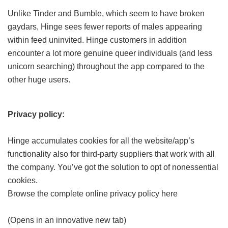
Unlike Tinder and Bumble, which seem to have broken
gaydars, Hinge sees fewer reports of males appearing
within feed uninvited. Hinge customers in addition
encounter a lot more genuine queer individuals (and less
unicorn searching) throughout the app compared to the
other huge users.
Privacy policy:
Hinge accumulates cookies for all the website/app’s
functionality also for third-party suppliers that work with all
the company. You’ve got the solution to opt of nonessential
cookies.
Browse the complete online privacy policy here
(Opens in an innovative new tab)