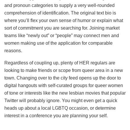
and pronoun categories to supply a very well-rounded
comprehension of identification. The original text bio is
where you’ll flex your own sense of humor or explain what
sort of commitment you are searching for. Joining market
teams like “newly out” or “people” may connect
men and
women making use of the application for comparable
reasons.
Regardless of coupling up, plenty of HER regulars are
looking to make friends or scope from queer area in a new
town. Changing over to the city feed opens up the door to
digital hangouts with self-curated groups for queer women
of tone or interests like the new lesbian movies that popular
Twitter will probably ignore. You might even get a quick
heads up about a local LGBTQ occasion, or determine
interest in a conference you are planning your self.