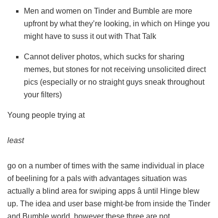
Men and women on Tinder and Bumble are more
upfront by what they’re looking, in which on Hinge you
might have to suss it out with That Talk
Cannot deliver photos, which sucks for sharing
memes, but stones for not receiving unsolicited direct
pics (especially or no straight guys sneak throughout
your filters)
Young people trying at
least
go on a number of times with the same individual in place
of beelining for a pals with advantages situation was
actually a blind area for swiping apps â until Hinge blew
up. The idea and user base might-be from inside the Tinder
and Bumble world, however these three are not