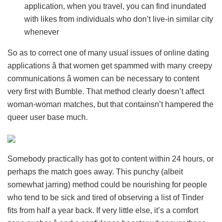
application, when you travel, you can find inundated
with likes from individuals who don’t live-in similar city
whenever
So as to correct one of many usual issues of online dating
applications â that women get spammed with many creepy
communications â women can be necessary to content
very first with Bumble. That method clearly doesn’t affect
woman-woman matches, but that containsn’t hampered the
queer user base much.
Somebody practically has got to content within 24 hours, or
perhaps the match goes away. This punchy (albeit
somewhat jarring) method could be nourishing for people
who tend to be sick and tired of observing a list of Tinder
fits from half a year back. If very little else, it’s a comfort