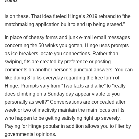
wants
is on these. That idea fueled Hinge’s 2019 rebrand to “the
matchmaking application built to end up being erased.”
In place of cheesy forms and junk e-mail email messages
concerning the 50 winks you gotten, Hinge uses prompts
as ice breakers locate you connections. Rather than
swiping, fits are created by preference or posting
comments on another person’s punctual answers. You can
like doing 8 folks everyday regarding the free form of
Hinge. Prompts vary from “Two facts and a lie” to “really
does climbing on a Sunday day appear viable to you
personally as well?” Conversations are concealed after
week or two of inactivity maintain the main focus on fits
who happen to be getting satisfying right up severely.
Paying for Hinge popular in addition allows you to filter by
governmental opinions.