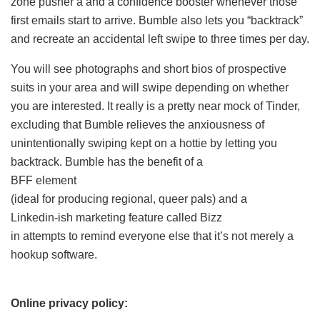
zone pusher â and a confidence booster whenever those
first emails start to arrive. Bumble also lets you “backtrack”
and recreate an accidental left swipe to three times per day.
You will see photographs and short bios of prospective
suits in your area and will swipe depending on whether
you are interested. It really is a pretty near mock of Tinder,
excluding that Bumble relieves the anxiousness of
unintentionally swiping kept on a hottie by letting you
backtrack. Bumble has the benefit of a
BFF element
(ideal for producing regional, queer pals) and a
Linkedin-ish marketing feature called Bizz
in attempts to remind everyone else that it’s not merely a
hookup software.
Online privacy policy: