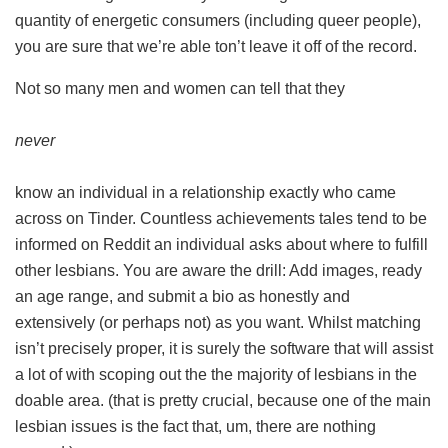
quantity of energetic consumers (including queer people),
you are sure that we’re able ton’t leave it off of the record.
Not so many men and women can tell that they
never
know an individual in a relationship exactly who came
across on Tinder. Countless achievements tales tend to be
informed on Reddit an individual asks about where to fulfill
other lesbians. You are aware the drill: Add images, ready
an age range, and submit a bio as honestly and
extensively (or perhaps not) as you want. Whilst matching
isn’t precisely proper, it is surely the software that will assist
a lot of with scoping out the the majority of lesbians in the
doable area. (that is pretty crucial, because one of the main
lesbian issues is the fact that, um, there are nothing