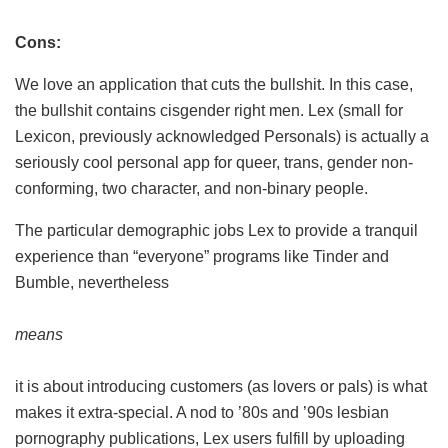
Cons:
We love an application that cuts the bullshit. In this case,
the bullshit contains cisgender right men. Lex (small for
Lexicon, previously acknowledged Personals) is actually a
seriously cool personal app for queer, trans, gender non-
conforming, two character, and non-binary people.
The particular demographic jobs Lex to provide a tranquil
experience than “everyone” programs like Tinder and
Bumble, nevertheless
means
it is about introducing customers (as lovers or pals) is what
makes it extra-special. A nod to ’80s and ’90s lesbian
pornography publications, Lex users fulfill by uploading