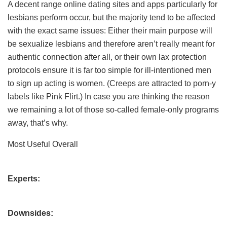
A decent range online dating sites and apps particularly for
lesbians perform occur, but the majority tend to be affected
with the exact same issues: Either their main purpose will
be sexualize lesbians and therefore aren’t really meant for
authentic connection after all, or their own lax protection
protocols ensure it is far too simple for ill-intentioned men
to sign up acting is women. (Creeps are attracted to porn-y
labels like Pink Flirt.) In case you are thinking the reason
we remaining a lot of those so-called female-only programs
away, that’s why.
Most Useful Overall
Experts:
Downsides: