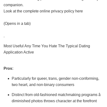
companion.
Look at the complete online privacy policy here
(Opens in a tab)
.
Most Useful Any Time You Hate The Typical Dating
Application Active
Pros:
Particularly for queer, trans, gender non-conforming,
two heart, and non-binary consumers
Distinct from old-fashioned matchmaking programs â
diminished photos throws character at the forefront