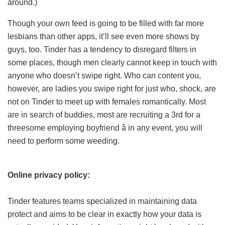
around.)
Though your own feed is going to be filled with far more
lesbians than other apps, it’ll see even more shows by
guys, too. Tinder has a tendency to disregard filters in
some places, though men clearly cannot keep in touch with
anyone who doesn’t swipe right. Who can content you,
however, are ladies you swipe right for just who, shock, are
not on Tinder to meet up with females romantically. Most
are in search of buddies, most are recruiting a 3rd for a
threesome employing boyfriend â in any event, you will
need to perform some weeding.
Online privacy policy:
Tinder features teams specialized in maintaining data
protect and aims to be clear in exactly how your data is