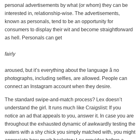
personal advertisements by what (or whom) they can be
interested in, relationship-wise. The advertisements,
known as personals, tend to be an opportunity for
consumers to display their wit and become straightforward
as hell. Personals can get
fairly
aroused, but it’s everything about the language â no
photographs, including selfies, are allowed. People can
connect an Instagram account when they desire.
The standard swipe-and-match process? Lex doesn’t
understand the girl. It runs much like Craigslist: If you
notice an ad that appeals to you, answer it. In case you are
throughout the exhausted dynamic of awkwardly testing the
waters with a shy chick you simply matched with, you might