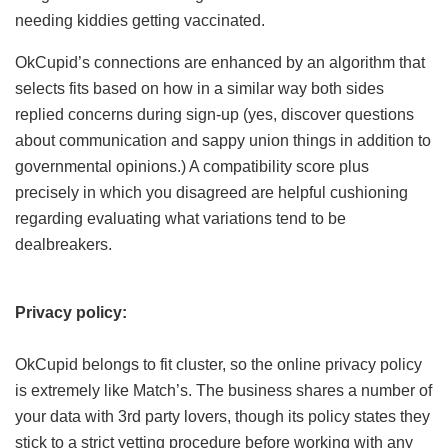
needing kiddies getting vaccinated.
OkCupid’s connections are enhanced by an algorithm that
selects fits based on how in a similar way both sides
replied concerns during sign-up (yes, discover questions
about communication and sappy union things in addition to
governmental opinions.) A compatibility score plus
precisely in which you disagreed are helpful cushioning
regarding evaluating what variations tend to be
dealbreakers.
Privacy policy:
OkCupid belongs to fit cluster, so the online privacy policy
is extremely like Match’s. The business shares a number of
your data with 3rd party lovers, though its policy states they
stick to a strict vetting procedure before working with any