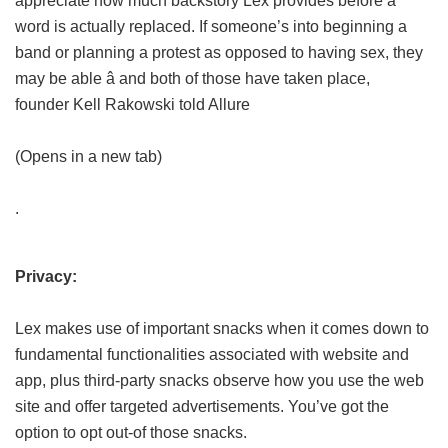
appreciate how much backstory Lex provides before a
word is actually replaced. If someone’s into beginning a
band or planning a protest as opposed to having sex, they
may be able â and both of those have taken place,
founder Kell Rakowski told Allure
(Opens in a new tab)
.
Privacy:
Lex makes use of important snacks when it comes down to
fundamental functionalities associated with website and
app, plus third-party snacks observe how you use the web
site and offer targeted advertisements. You’ve got the
option to opt out-of those snacks.