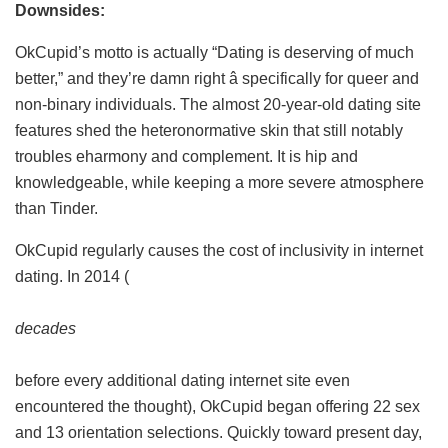
Downsides:
OkCupid’s motto is actually “Dating is deserving of much
better,” and they’re damn right â specifically for queer and
non-binary individuals. The almost 20-year-old dating site
features shed the heteronormative skin that still notably
troubles eharmony and complement. It is hip and
knowledgeable, while keeping a more severe atmosphere
than Tinder.
OkCupid regularly causes the cost of inclusivity in internet
dating. In 2014 (
decades
before every additional dating internet site even
encountered the thought), OkCupid began offering 22 sex
and 13 orientation selections. Quickly toward present day,