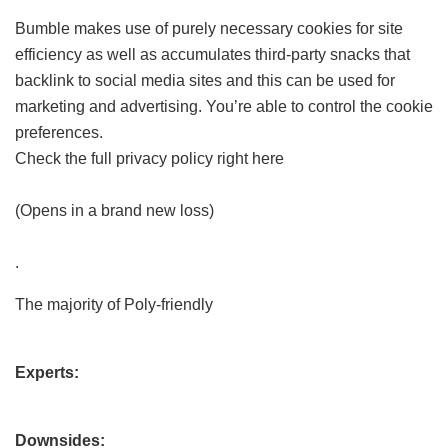
Bumble makes use of purely necessary cookies for site
efficiency as well as accumulates third-party snacks that
backlink to social media sites and this can be used for
marketing and advertising. You’re able to control the cookie
preferences.
Check the full privacy policy right here
(Opens in a brand new loss)
.
The majority of Poly-friendly
Experts:
Downsides: