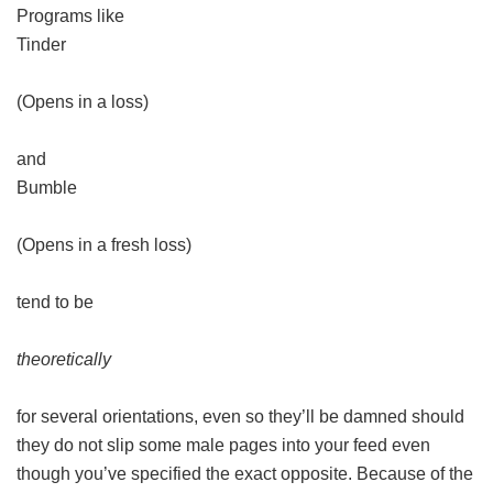
Programs like
Tinder
(Opens in a loss)
and
Bumble
(Opens in a fresh loss)
tend to be
theoretically
for several orientations, even so they’ll be damned should
they do not slip some male pages into your feed even
though you’ve specified the exact opposite. Because of the