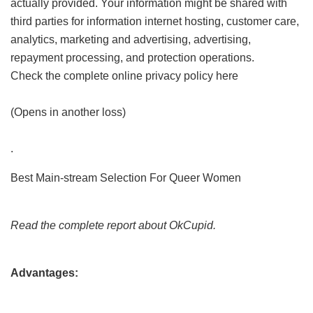
actually provided. Your information might be shared with
third parties for information internet hosting, customer care,
analytics, marketing and advertising, advertising,
repayment processing, and protection operations.
Check the complete online privacy policy here
(Opens in another loss)
.
Best Main-stream Selection For Queer Women
Read the complete report about OkCupid.
Advantages: