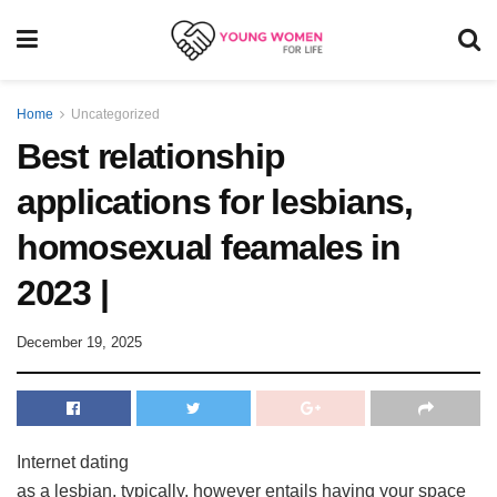
Home
Uncategorized
Best relationship
applications for lesbians,
homosexual feamales in
2023 |
December 19, 2025
Internet dating
as a lesbian, typically, however entails having your space