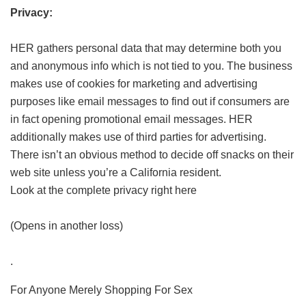
Privacy:
HER gathers personal data that may determine both you
and anonymous info which is not tied to you. The business
makes use of cookies for marketing and advertising
purposes like email messages to find out if consumers are
in fact opening promotional email messages. HER
additionally makes use of third parties for advertising.
There isn’t an obvious method to decide off snacks on their
web site unless you’re a California resident.
Look at the complete privacy right here
(Opens in another loss)
.
For Anyone Merely Shopping For Sex