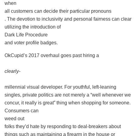
when
all customers can decide their particular pronouns
. The devotion to inclusivity and personal fairness can clear
utilizing the introduction of
Dark Life Procedure
and voter profile badges.
OkCupid’s 2017 overhaul goes past hiring a
clearly-
millennial visual developer. For youthful, left-leaning
singles, private politics are not merely a “well whenever we
concur, it really is great” thing when shopping for someone.
Consumers can
weed out
folks they’d hate by responding to deal-breakers about
things such as maintaining a firearm in the house or