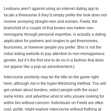
Lesbians aren’t against using an internet dating app to
locate a threesome â they’d simply prefer the look does not
involve annoying straight men and women. Feeld, the
brainchild of a couple of that knows non-hetero non-
monogamy through personal expertise, is actually a dating
application for partners and singles to get threesomes,
foursomes, or however people you prefer. (this is not the
initial dating website to pay attention to non-monogamous
gender, but it’s the first one to do so in a fashion that does
not appear like a pop-up advertisement.).
Intercourse positivity may be the title on the game right
here, although not in the hyper-fetishizing method. You will
get certain about borders, select people with the exact
same kinks, and advertise what or who youare looking for
within bio without concern. Individuals on Feeld are often
cool, polite, might explore intercourse without frothing at