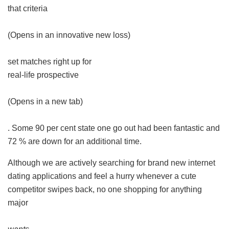
that criteria
(Opens in an innovative new loss)
set matches right up for
real-life prospective
(Opens in a new tab)
. Some 90 per cent state one go out had been fantastic and
72 % are down for an additional time.
Although we are actively searching for brand new internet
dating applications and feel a hurry whenever a cute
competitor swipes back, no one shopping for anything
major