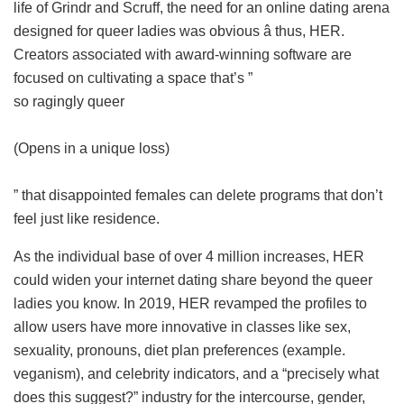
life of Grindr and Scruff, the need for an online dating arena
designed for queer ladies was obvious â thus, HER.
Creators associated with award-winning software are
focused on cultivating a space that’s ”
so ragingly queer
(Opens in a unique loss)
” that disappointed females can delete programs that don’t
feel just like residence.
As the individual base of over 4 million increases, HER
could widen your internet dating share beyond the queer
ladies you know. In 2019, HER revamped the profiles to
allow users have more innovative in classes like sex,
sexuality, pronouns, diet plan preferences (example.
veganism), and celebrity indicators, and a “precisely what
does this suggest?” industry for the intercourse, gender,