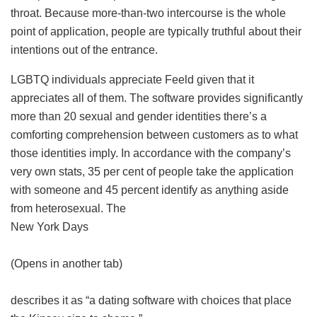
throat. Because more-than-two intercourse is the whole
point of application, people are typically truthful about their
intentions out of the entrance.
LGBTQ individuals appreciate Feeld given that it
appreciates all of them. The software provides significantly
more than 20 sexual and gender identities there’s a
comforting comprehension between customers as to what
those identities imply. In accordance with the company’s
very own stats, 35 per cent of people take the application
with someone and 45 percent identify as anything aside
from heterosexual. The
New York Days
(Opens in another tab)
describes it as “a dating software with choices that place