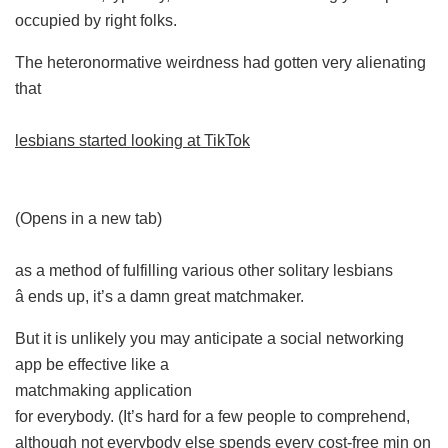
occupied by right folks.
The heteronormative weirdness had gotten very alienating
that
lesbians started looking at TikTok
(Opens in a new tab)
as a method of fulfilling various other solitary lesbians
â ends up, it’s a damn great matchmaker.
But it is unlikely you may anticipate a social networking
app be effective like a
matchmaking application
for everybody. (It’s hard for a few people to comprehend,
although not everybody else spends every cost-free min on