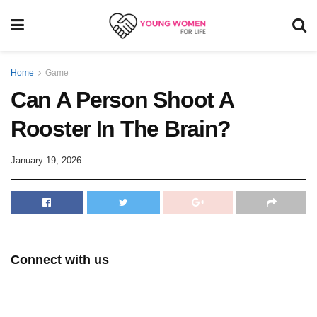
Home
Game
Can A Person Shoot A
Rooster In The Brain?
January 19, 2026
Connect with us