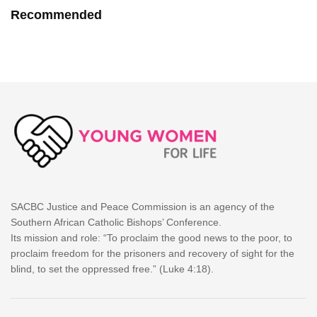
Recommended
SACBC Justice and Peace Commission is an agency of the
Southern African Catholic Bishops’ Conference.
Its mission and role: “To proclaim the good news to the poor, to
proclaim freedom for the prisoners and recovery of sight for the
blind, to set the oppressed free.” (Luke 4:18).