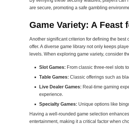
By verifying these security features, players can 
are secure, promoting a safe gambling environme
Game Variety: A Feast 
Another significant criterion for defining the bes
offer. A diverse game library not only keeps player
levels. When exploring game variety, consider th
Slot Games:
From classic three-reel slots t
Table Games:
Classic offerings such as blac
Live Dealer Games:
Real-time gaming exper
experience.
Specialty Games:
Unique options like bingo
Having a well-rounded game selection enhances 
entertainment, making it a critical factor when ch