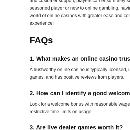
and customer support, players can ensure they se
seasoned player or new to online gambling, havi
world of online casinos with greater ease and c
experience!
FAQs
1. What makes an online casino tru
A trustworthy online casino is typically licensed, 
games, and has positive reviews from players.
2. How can I identify a good welco
Look for a welcome bonus with reasonable wager
restrictive time limits on usage.
3. Are live dealer games worth it?