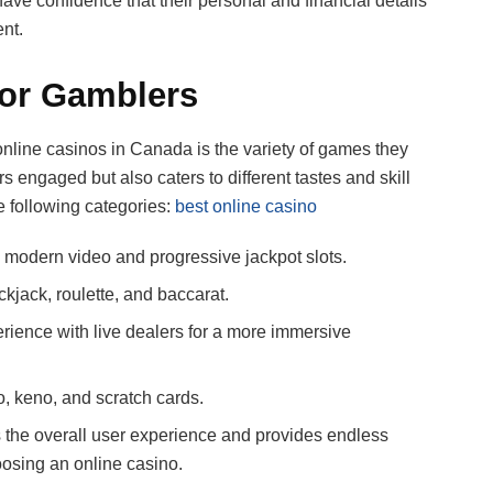
have confidence that their personal and financial details
nt.
for Gamblers
t online casinos in Canada is the variety of games they
s engaged but also caters to different tastes and skill
e following categories:
best online casino
o modern video and progressive jackpot slots.
kjack, roulette, and baccarat.
ience with live dealers for a more immersive
, keno, and scratch cards.
the overall user experience and provides endless
oosing an online casino.