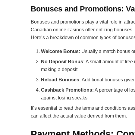
Bonuses and Promotions: Val
Bonuses and promotions play a vital role in attra
Canadian online casinos offer enticing bonuses, 
Here’s a breakdown of common types of bonuses
Welcome Bonus:
Usually a match bonus on 
No Deposit Bonus:
A small amount of free 
making a deposit.
Reload Bonuses:
Additional bonuses given
Cashback Promotions:
A percentage of los
against losing streaks.
It’s essential to read the terms and conditions 
can affect the actual value derived from them.
Payment Methods: Conv