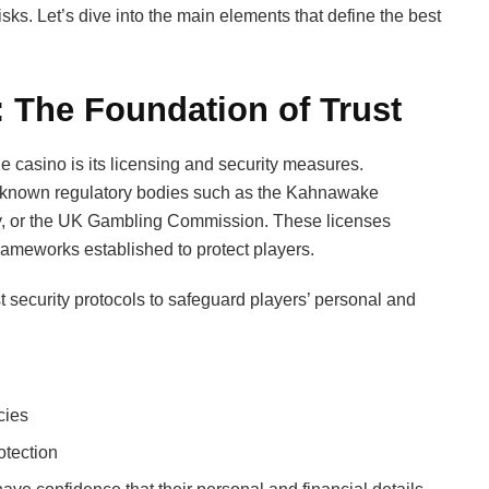
ks. Let’s dive into the main elements that define the best
: The Foundation of Trust
ne casino is its licensing and security measures.
ll-known regulatory bodies such as the Kahnawake
, or the UK Gambling Commission. These licenses
frameworks established to protect players.
st security protocols to safeguard players’ personal and
cies
otection