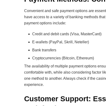
Convenient and safe payment options are essenti
have access to a variety of banking methods tha
payment options include:
Credit and debit cards (Visa, MasterCard)
E-wallets (PayPal, Skrill, Neteller)
Bank transfers
Cryptocurrencies (Bitcoin, Ethereum)
The availability of multiple payment options ens
comfortable with, while also considering factor l
one method to another. Always check if the casin
experience.
Customer Support: Esse