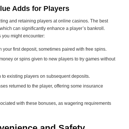
ue Adds for Players
cting and retaining players at online casinos. The best
which can significantly enhance a player’s bankroll.
 you might encounter:
your first deposit, sometimes paired with free spins.
money or spins given to new players to try games without
 to existing players on subsequent deposits.
ses returned to the player, offering some insurance
associated with these bonuses, as wagering requirements
enience and Safety