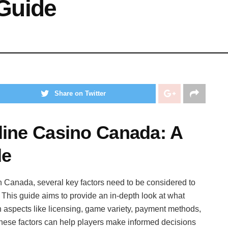
Guide
Share on Twitter
line Casino Canada: A
de
in Canada, several key factors need to be considered to
This guide aims to provide an in-depth look at what
n aspects like licensing, game variety, payment methods,
hese factors can help players make informed decisions