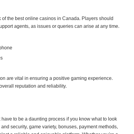
 of the best online casinos in Canada. Players should
port agents, as issues or queries can arise at any time.
ephone
es
on are vital in ensuring a positive gaming experience.
erall reputation and reliability.
 have to be a daunting process if you know what to look
g and security, game variety, bonuses, payment methods,