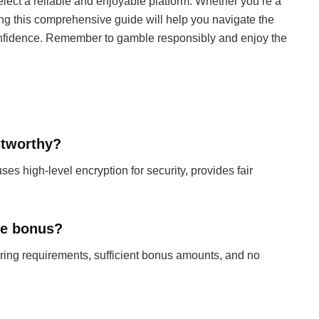
lect a reliable and enjoyable platform. Whether you’re a
ng this comprehensive guide will help you navigate the
onfidence. Remember to gamble responsibly and enjoy the
stworthy?
uses high-level encryption for security, provides fair
me bonus?
ing requirements, sufficient bonus amounts, and no