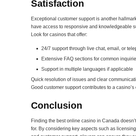
Satisfaction
Exceptional customer support is another hallmark
have access to responsive and knowledgeable sup
Look for casinos that offer:
24/7 support through live chat, email, or tel
Extensive FAQ sections for common inquiri
Support in multiple languages if applicable
Quick resolution of issues and clear communicati
Good customer support contributes to a casino’s ov
Conclusion
Finding the best online casino in Canada doesn’t
for. By considering key aspects such as licensin