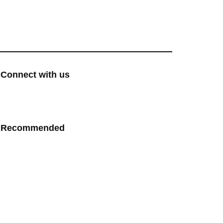
Connect with us
Recommended