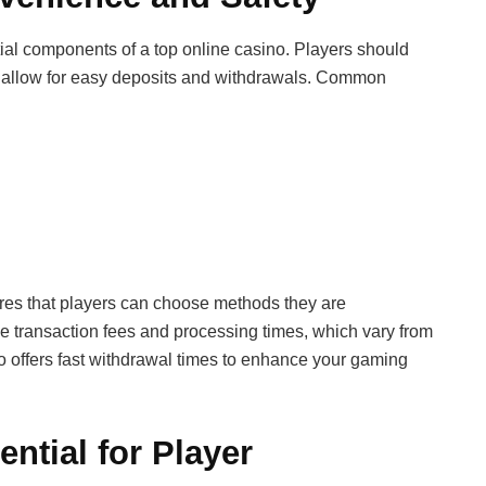
al components of a top online casino. Players should
t allow for easy deposits and withdrawals. Common
ures that players can choose methods they are
ike transaction fees and processing times, which vary from
o offers fast withdrawal times to enhance your gaming
ntial for Player