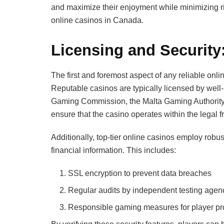
and maximize their enjoyment while minimizing ris
online casinos in Canada.
Licensing and Security
The first and foremost aspect of any reliable onli
Reputable casinos are typically licensed by we
Gaming Commission, the Malta Gaming Authority
ensure that the casino operates within the legal 
Additionally, top-tier online casinos employ robu
financial information. This includes:
SSL encryption to prevent data breaches
Regular audits by independent testing agen
Responsible gaming measures for player pr