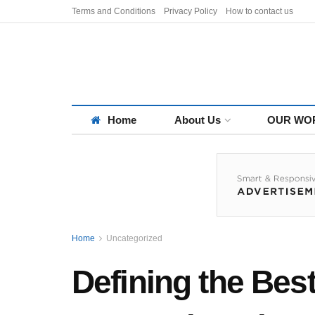
Terms and Conditions
Privacy Policy
How to contact us
Home
About Us
OUR WO
Home
Uncategorized
Defining the Bes