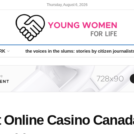
Thursday, August 6, 2026
RK
the voices in the slums: stories by citizen journalist
t Online Casino Canad