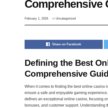
Comprehensive 
February 1, 2026
in
Uncategorized
Share on Facebook
Defining the Best On
Comprehensive Gui
When it comes to finding the best online casino 
ensure a safe and enjoyable gaming experience. 
defines an exceptional online casino, focusing o
bonuses, and customer support. Understanding t