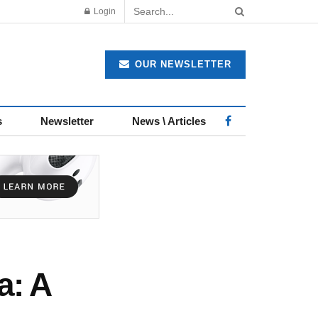
Login
OUR NEWSLETTER
s
Newsletter
News \ Articles
a: A