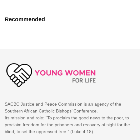
Recommended
SACBC Justice and Peace Commission is an agency of the
Southern African Catholic Bishops’ Conference.
Its mission and role: “To proclaim the good news to the poor, to
proclaim freedom for the prisoners and recovery of sight for the
blind, to set the oppressed free.” (Luke 4:18).