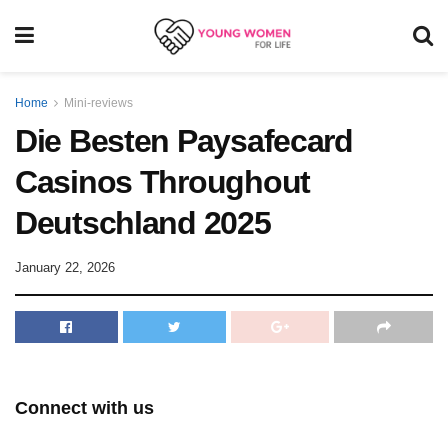
Home
Mini-reviews
Die Besten Paysafecard
Casinos Throughout
Deutschland 2025
January 22, 2026
Connect with us