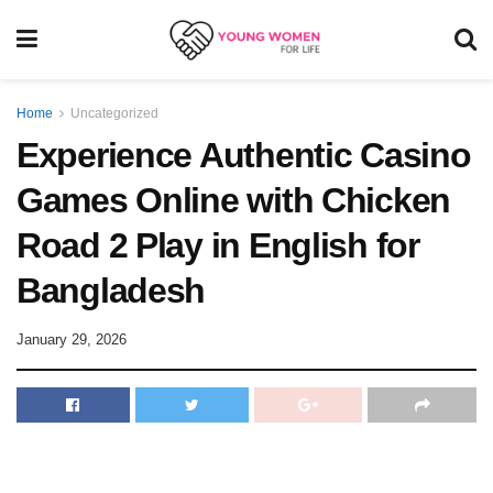
Home
Uncategorized
Experience Authentic Casino
Games Online with Chicken
Road 2 Play in English for
Bangladesh
January 29, 2026