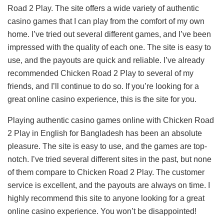
Road 2 Play. The site offers a wide variety of authentic
casino games that I can play from the comfort of my own
home. I’ve tried out several different games, and I’ve been
impressed with the quality of each one. The site is easy to
use, and the payouts are quick and reliable. I’ve already
recommended Chicken Road 2 Play to several of my
friends, and I’ll continue to do so. If you’re looking for a
great online casino experience, this is the site for you.
Playing authentic casino games online with Chicken Road
2 Play in English for Bangladesh has been an absolute
pleasure. The site is easy to use, and the games are top-
notch. I’ve tried several different sites in the past, but none
of them compare to Chicken Road 2 Play. The customer
service is excellent, and the payouts are always on time. I
highly recommend this site to anyone looking for a great
online casino experience. You won’t be disappointed!