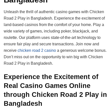
Unleash the thrill of authentic casino games with Chicken
Road 2 Play in Bangladesh. Experience the excitement of
land-based casinos from the comfort of your home. Play a
wide variety of games, including poker, blackjack, and
roulette. Our platform uses state-of-the-art technology to
ensure fair play and secure transactions. Join now and
receive
chicken road 2 casino
a generous welcome bonus.
Don’t miss out on the opportunity to win big with Chicken
Road 2 Play in Bangladesh.
Experience the Excitement of
Real Casino Games Online
through Chicken Road 2 Play in
Bangladesh