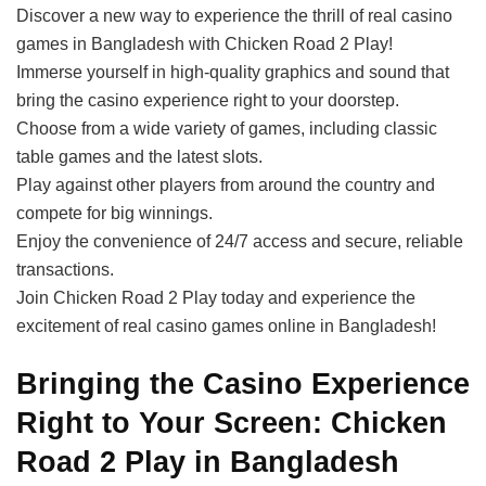
Discover a new way to experience the thrill of real casino
games in Bangladesh with Chicken Road 2 Play!
Immerse yourself in high-quality graphics and sound that
bring the casino experience right to your doorstep.
Choose from a wide variety of games, including classic
table games and the latest slots.
Play against other players from around the country and
compete for big winnings.
Enjoy the convenience of 24/7 access and secure, reliable
transactions.
Join Chicken Road 2 Play today and experience the
excitement of real casino games online in Bangladesh!
Bringing the Casino Experience
Right to Your Screen: Chicken
Road 2 Play in Bangladesh