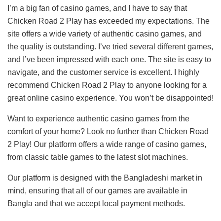
I’m a big fan of casino games, and I have to say that
Chicken Road 2 Play has exceeded my expectations. The
site offers a wide variety of authentic casino games, and
the quality is outstanding. I’ve tried several different games,
and I’ve been impressed with each one. The site is easy to
navigate, and the customer service is excellent. I highly
recommend Chicken Road 2 Play to anyone looking for a
great online casino experience. You won’t be disappointed!
Want to experience authentic casino games from the
comfort of your home? Look no further than Chicken Road
2 Play! Our platform offers a wide range of casino games,
from classic table games to the latest slot machines.
Our platform is designed with the Bangladeshi market in
mind, ensuring that all of our games are available in
Bangla and that we accept local payment methods.