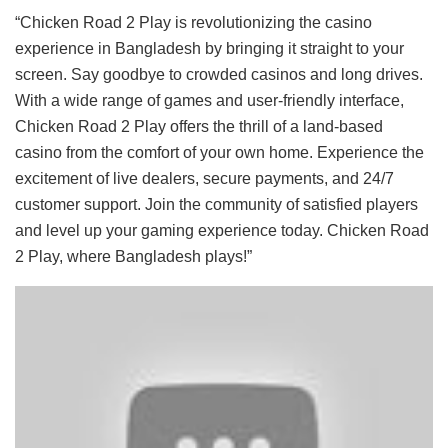
“Chicken Road 2 Play is revolutionizing the casino
experience in Bangladesh by bringing it straight to your
screen. Say goodbye to crowded casinos and long drives.
With a wide range of games and user-friendly interface,
Chicken Road 2 Play offers the thrill of a land-based
casino from the comfort of your own home. Experience the
excitement of live dealers, secure payments, and 24/7
customer support. Join the community of satisfied players
and level up your gaming experience today. Chicken Road
2 Play, where Bangladesh plays!”