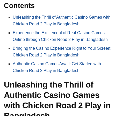
Contents
Unleashing the Thrill of Authentic Casino Games with
Chicken Road 2 Play in Bangladesh
Experience the Excitement of Real Casino Games
Online through Chicken Road 2 Play in Bangladesh
Bringing the Casino Experience Right to Your Screen:
Chicken Road 2 Play in Bangladesh
Authentic Casino Games Await: Get Started with
Chicken Road 2 Play in Bangladesh
Unleashing the Thrill of
Authentic Casino Games
with Chicken Road 2 Play in
Bangladesh