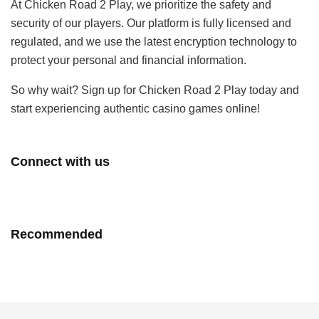
At Chicken Road 2 Play, we prioritize the safety and
security of our players. Our platform is fully licensed and
regulated, and we use the latest encryption technology to
protect your personal and financial information.
So why wait? Sign up for Chicken Road 2 Play today and
start experiencing authentic casino games online!
Connect with us
Recommended