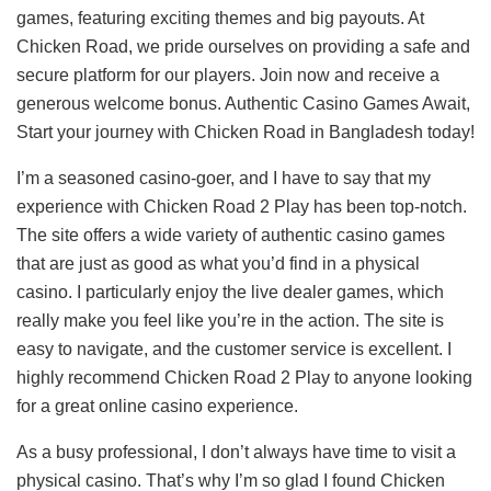
games, featuring exciting themes and big payouts. At
Chicken Road, we pride ourselves on providing a safe and
secure platform for our players. Join now and receive a
generous welcome bonus. Authentic Casino Games Await,
Start your journey with Chicken Road in Bangladesh today!
I’m a seasoned casino-goer, and I have to say that my
experience with Chicken Road 2 Play has been top-notch.
The site offers a wide variety of authentic casino games
that are just as good as what you’d find in a physical
casino. I particularly enjoy the live dealer games, which
really make you feel like you’re in the action. The site is
easy to navigate, and the customer service is excellent. I
highly recommend Chicken Road 2 Play to anyone looking
for a great online casino experience.
As a busy professional, I don’t always have time to visit a
physical casino. That’s why I’m so glad I found Chicken