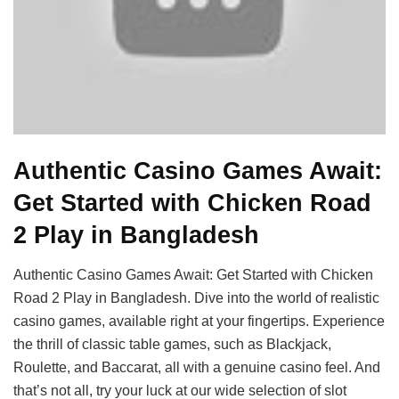
Authentic Casino Games Await:
Get Started with Chicken Road
2 Play in Bangladesh
Authentic Casino Games Await: Get Started with Chicken
Road 2 Play in Bangladesh. Dive into the world of realistic
casino games, available right at your fingertips. Experience
the thrill of classic table games, such as Blackjack,
Roulette, and Baccarat, all with a genuine casino feel. And
that’s not all, try your luck at our wide selection of slot