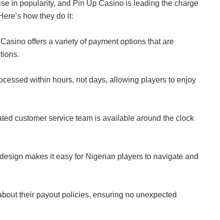
ise in popularity, and Pin Up Casino is leading the charge
ere’s how they do it:
asino offers a variety of payment options that are
tions.
ocessed within hours, not days, allowing players to enjoy
ted customer service team is available around the clock
ve design makes it easy for Nigerian players to navigate and
about their payout policies, ensuring no unexpected