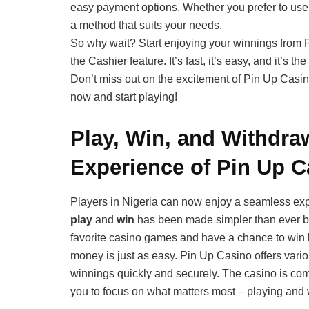
easy payment options. Whether you prefer to use a c
a method that suits your needs.
So why wait? Start enjoying your winnings from 
the Cashier feature. It’s fast, it’s easy, and it’s t
Don’t miss out on the excitement of Pin Up Casi
now and start playing!
Play, Win, and Withdr
Experience of Pin Up C
Players in Nigeria can now enjoy a seamless exp
play
and
win
has been made simpler than ever bef
favorite casino games and have a chance to win
money is just as easy. Pin Up Casino offers vari
winnings quickly and securely. The casino is com
you to focus on what matters most – playing and 