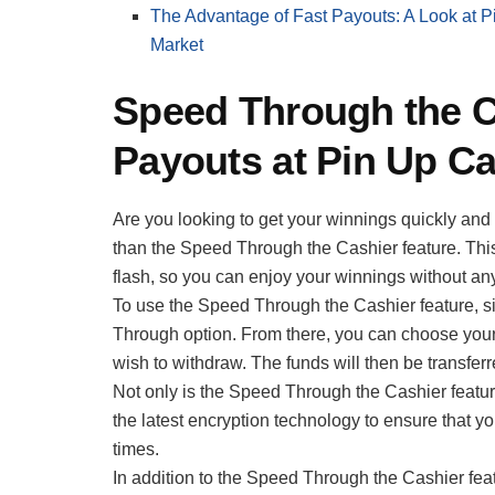
The Advantage of Fast Payouts: A Look at P
Market
Speed Through the Ca
Payouts at Pin Up Ca
Are you looking to get your winnings quickly and
than the Speed Through the Cashier feature. This
flash, so you can enjoy your winnings without an
To use the Speed Through the Cashier feature, s
Through option. From there, you can choose you
wish to withdraw. The funds will then be transferr
Not only is the Speed Through the Cashier featur
the latest encryption technology to ensure that yo
times.
In addition to the Speed Through the Cashier feat