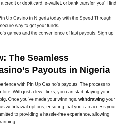
redit or debit card, e-wallet, or bank transfer, you’ll find
Pin Up Casino in Nigeria today with the Speed Through
he secure way to get your funds.
no’s games and the convenience of fast payouts. Sign up
aw: The Seamless
asino’s Payouts in Nigeria
erience with Pin Up Casino’s payouts. The process to
ore. With just a few clicks, you can start playing your
 big. Once you’ve made your winnings,
withdrawing
your
ous withdrawal options, ensuring that you can access your
mitted to providing a hassle-free experience, allowing
winning.