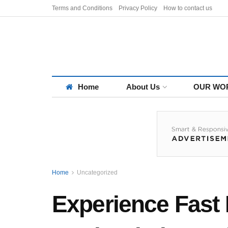
Terms and Conditions
Privacy Policy
How to contact us
Home
About Us
OUR WO
Home
Uncategorized
Experience Fast 