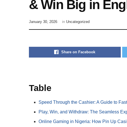
& Win Big in Eng
January 30, 2026
in
Uncategorized
Share on Facebook
Table
Speed Through the Cashier: A Guide to Fast
Play, Win, and Withdraw: The Seamless Exp
Online Gaming in Nigeria: How Pin Up Cas