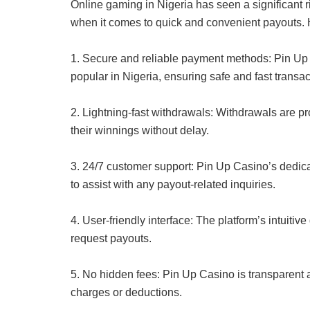
Online gaming in Nigeria has seen a significant r
when it comes to quick and convenient payouts. H
1. Secure and reliable payment methods: Pin Up C
popular in Nigeria, ensuring safe and fast transac
2. Lightning-fast withdrawals: Withdrawals are pr
their winnings without delay.
3. 24/7 customer support: Pin Up Casino’s dedica
to assist with any payout-related inquiries.
4. User-friendly interface: The platform’s intuiti
request payouts.
5. No hidden fees: Pin Up Casino is transparent 
charges or deductions.