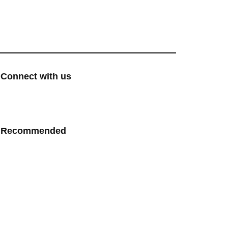
Connect with us
Recommended