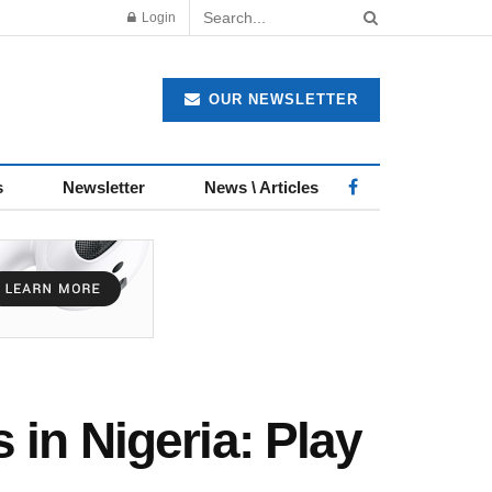
Login
OUR NEWSLETTER
s
Newsletter
News \ Articles
in Nigeria: Play