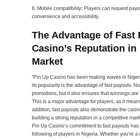
6. Mobile compatibility: Players can request payo
convenience and accessibility.
The Advantage of Fast 
Casino’s Reputation in
Market
“Pin Up Casino has been making waves in Nigeria
its popularity is the advantage of fast payouts. 
promotions, but it also ensures that winnings are 
This is a major advantage for players, as it mean
addition, fast payouts also demonstrate the casino’
building a strong reputation in a competitive mark
Pin Up Casino’s commitment to fast payouts has he
following of players in Nigeria. Whether you’re 