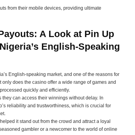
uts from their mobile devices, providing ultimate
Payouts: A Look at Pin Up
 Nigeria’s English-Speaking
’s English-speaking market, and one of the reasons for
Not only does the casino offer a wide range of games and
processed quickly and efficiently.
s they can access their winnings without delay. In
s reliability and trustworthiness, which is crucial for
et.
lped it stand out from the crowd and attract a loyal
a seasoned gambler or a newcomer to the world of online