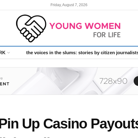
Friday, August 7, 2026
RK
the voices in the slums: stories by citizen journalist
Pin Up Casino Payouts 