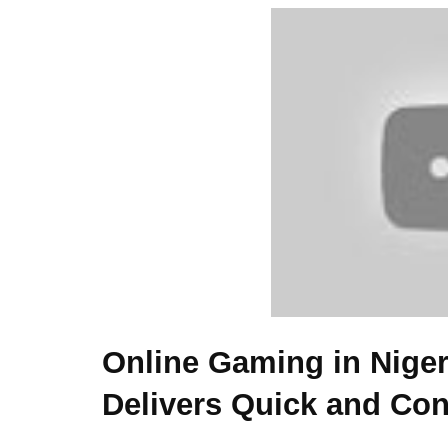
Online Gaming in Nige
Delivers Quick and Co