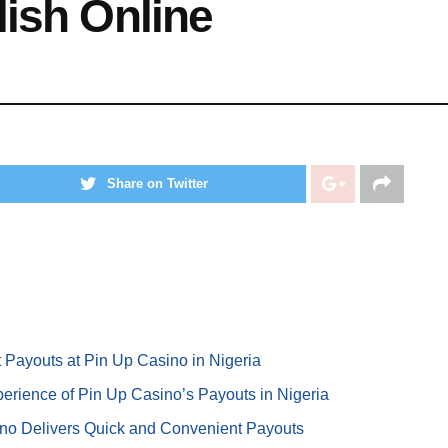
lish Online
Share on Twitter
 Payouts at Pin Up Casino in Nigeria
erience of Pin Up Casino’s Payouts in Nigeria
ino Delivers Quick and Convenient Payouts