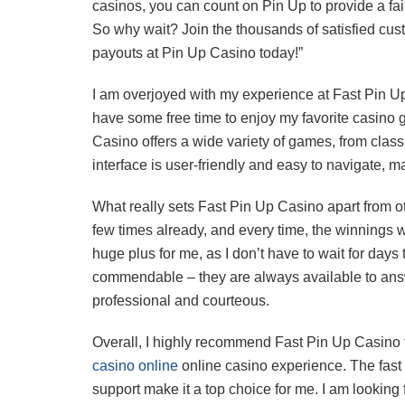
casinos, you can count on Pin Up to provide a fa
So why wait? Join the thousands of satisfied cu
payouts at Pin Up Casino today!”
I am overjoyed with my experience at Fast Pin Up 
have some free time to enjoy my favorite casino g
Casino offers a wide variety of games, from classi
interface is user-friendly and easy to navigate, m
What really sets Fast Pin Up Casino apart from ot
few times already, and every time, the winnings w
huge plus for me, as I don’t have to wait for day
commendable – they are always available to ans
professional and courteous.
Overall, I highly recommend Fast Pin Up Casino 
casino online
online casino experience. The fast
support make it a top choice for me. I am looking