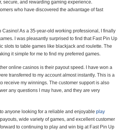
ir, secure, and rewarding gaming experience.
stomers who have discovered the advantage of fast
Casino! As a 35-year-old working professional, I finally
ames. I was pleasantly surprised to find that Fast Pin Up
c slots to table games like blackjack and roulette. The
aking it simple for me to find my preferred games.
her online casinos is their payout speed. I have won a
ere transferred to my account almost instantly. This is a
s to receive my winnings. The customer support is also
wer any questions I may have, and they are very
to anyone looking for a reliable and enjoyable
play
 payouts, wide variety of games, and excellent customer
 forward to continuing to play and win big at Fast Pin Up