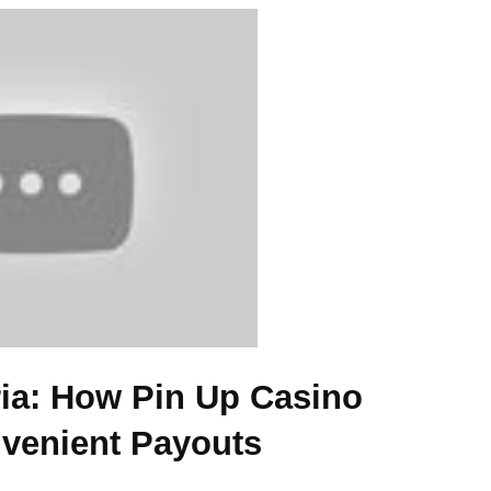
ria: How Pin Up Casino
nvenient Payouts