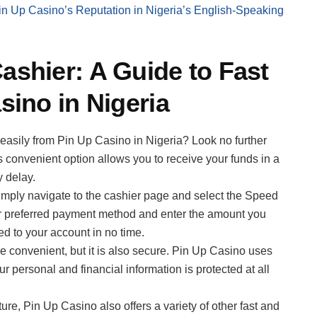
in Up Casino’s Reputation in Nigeria’s English-Speaking
shier: A Guide to Fast
sino in Nigeria
 easily from Pin Up Casino in Nigeria? Look no further
 convenient option allows you to receive your funds in a
y delay.
imply navigate to the cashier page and select the Speed
r preferred payment method and enter the amount you
ed to your account in no time.
e convenient, but it is also secure. Pin Up Casino uses
ur personal and financial information is protected at all
ure, Pin Up Casino also offers a variety of other fast and