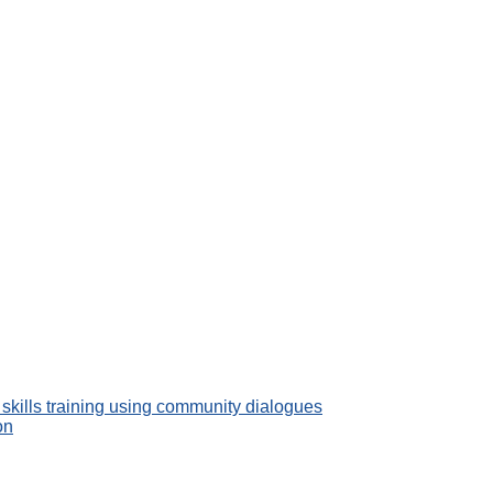
 skills training using community dialogues
on