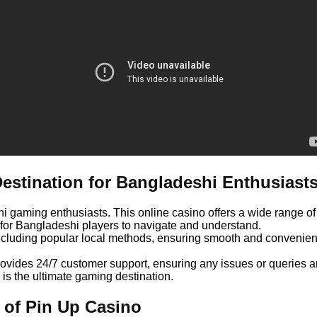
estination for Bangladeshi Enthusiast
 gaming enthusiasts. This online casino offers a wide range of
y for Bangladeshi players to navigate and understand.
cluding popular local methods, ensuring smooth and convenient 
ovides 24/7 customer support, ensuring any issues or queries are
s the ultimate gaming destination.
l of Pin Up Casino