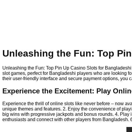
Unleashing the Fun: Top Pin
Unleashing the Fun: Top Pin Up Casino Slots for Bangladeshi Pl
slot games, perfect for Bangladeshi players who are looking for 
their user-friendly interface and secure payment options, you 
Experience the Excitement: Play Onlin
Experience the thrill of online slots like never before – now av
unique themes and features. 2. Enjoy the convenience of playing
big wins with progressive jackpots and bonus rounds. 4. Play 
enthusiasts and connect with other players from Bangladesh. 6.