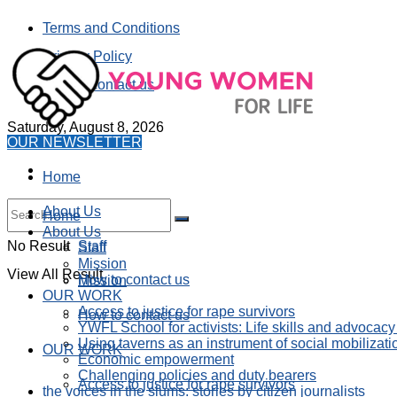
Terms and Conditions
Privacy Policy
How to contact us
Saturday, August 8, 2026
OUR NEWSLETTER
Home
About Us
Home
About Us
No Result
Staff
Staff
Mission
View All Result
How to contact us
Mission
OUR WORK
Access to justice for rape survivors
How to contact us
YWFL School for activists: Life skills and advocacy
Using taverns as an instrument of social mobilizati
OUR WORK
Economic empowerment
Challenging policies and duty bearers
Access to justice for rape survivors
the voices in the slums: stories by citizen journalists