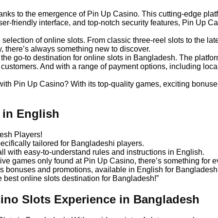
ks to the emergence of Pin Up Casino. This cutting-edge platfor
user-friendly interface, and top-notch security features, Pin Up 
selection of online slots. From classic three-reel slots to the la
, there’s always something new to discover.
o the go-to destination for online slots in Bangladesh. The plat
 customers. And with a range of payment options, including lo
with Pin Up Casino? With its top-quality games, exciting bonuses
.
 in English
desh Players!
cifically tailored for Bangladeshi players.
 all with easy-to-understand rules and instructions in English.
usive games only found at Pin Up Casino, there’s something for 
s bonuses and promotions, available in English for Bangladeshi
 best online slots destination for Bangladesh!”
sino Slots Experience in Bangladesh