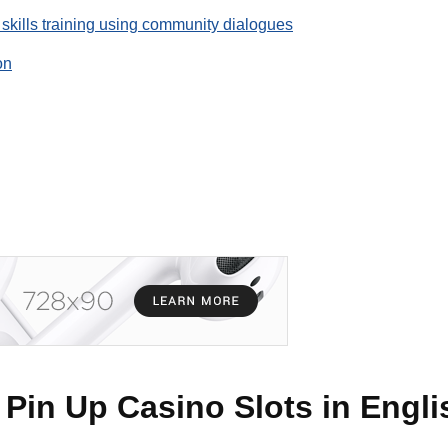
 skills training using community dialogues
on
 Pin Up Casino Slots in Engli