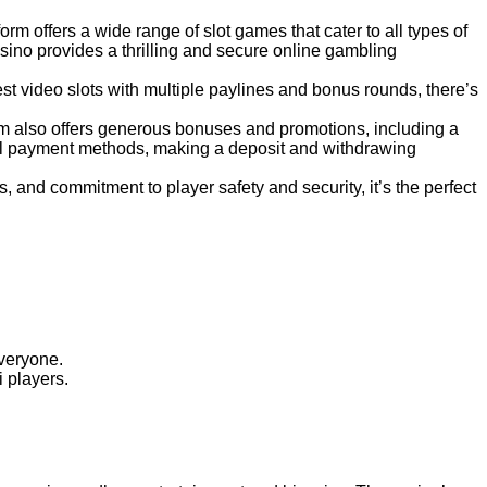
m offers a wide range of slot games that cater to all types of
Casino provides a thrilling and secure online gambling
test video slots with multiple paylines and bonus rounds, there’s
form also offers generous bonuses and promotions, including a
cal payment methods, making a deposit and withdrawing
, and commitment to player safety and security, it’s the perfect
everyone.
 players.