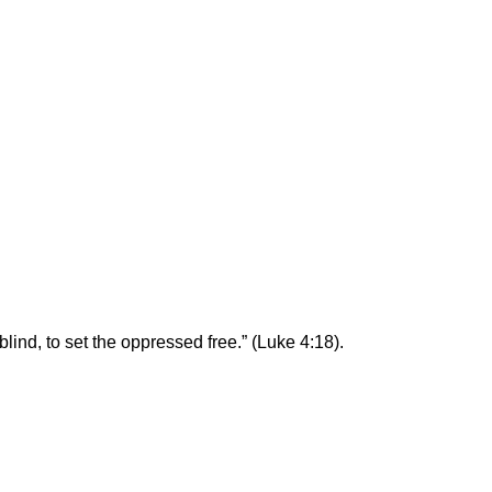
blind, to set the oppressed free.” (Luke 4:18).