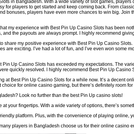
 Slots in Bangladesh. With a wide variety of slot games, player
 for players to get started and keep coming back. From classic s
nd bonuses, players have even more chances to win big. Join t
hat my experience with Best Pin Up Casino Slots has been nothin
, and the payouts are always prompt. I highly recommend giving
 share my positive experience with Best Pin Up Casino Slots. I was 
mes are exciting. I’ve had a lot of fun, and I’ve even won some
est Pin Up Casino Slots has exceeded my expectations. The varie
 were quickly resolved. I highly recommend Best Pin Up Casino S
g at Best Pin Up Casino Slots for a while now. It’s a decent onl
ent choice for online casino gaming, but there’s definitely room f
gladesh? Look no further than the best Pin Up casino slots!
at your fingertips. With a wide variety of options, there’s somet
endly platform. Plus, with the convenience of playing online, yo
any players in Bangladesh choose us for their online casino e