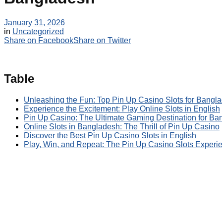
January 31, 2026
in
Uncategorized
Share on Facebook
Share on Twitter
Table
Unleashing the Fun: Top Pin Up Casino Slots for Bangla
Experience the Excitement: Play Online Slots in English
Pin Up Casino: The Ultimate Gaming Destination for Ba
Online Slots in Bangladesh: The Thrill of Pin Up Casino
Discover the Best Pin Up Casino Slots in English
Play, Win, and Repeat: The Pin Up Casino Slots Experi