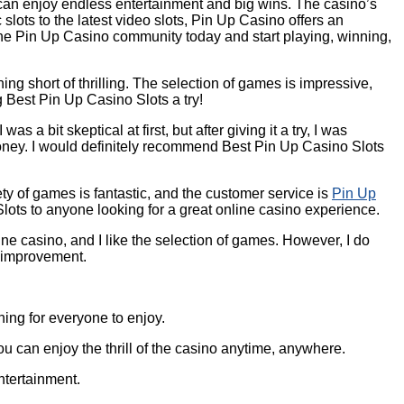
s can enjoy endless entertainment and big wins. The casino’s
lots to the latest video slots, Pin Up Casino offers an
he Pin Up Casino community today and start playing, winning,
g short of thrilling. The selection of games is impressive,
 Best Pin Up Casino Slots a try!
a bit skeptical at first, but after giving it a try, I was
 money. I would definitely recommend Best Pin Up Casino Slots
ty of games is fantastic, and the customer service is
Pin Up
lots to anyone looking for a great online casino experience.
ine casino, and I like the selection of games. However, I do
or improvement.
hing for everyone to enjoy.
u can enjoy the thrill of the casino anytime, anywhere.
ntertainment.