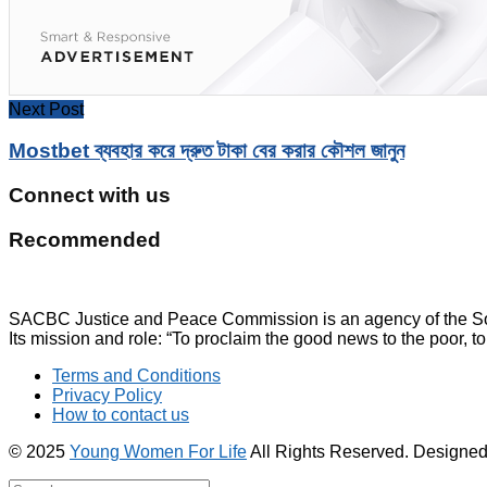
Next Post
Mostbet ব্যবহার করে দ্রুত টাকা বের করার কৌশল জানুন
Connect with us
Recommended
SACBC Justice and Peace Commission is an agency of the Sou
Its mission and role: “To proclaim the good news to the poor, to
Terms and Conditions
Privacy Policy
How to contact us
© 2025
Young Women For Life
All Rights Reserved. Designe