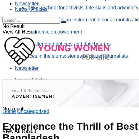
Newsletter
YWFL School for activists: Life skills and advocacy
News \ Articles
Using taverns as an instrument of social mobilizati
No Result
View All Result
Economic empowerment
Challenging policies and duty bearers
the voices in the slums: stories by citizen journalists
Newsletter
News \ Articles
No Result
Home
Uncategorized
Experience the Thrill of Best
View All Result
Bangladesh