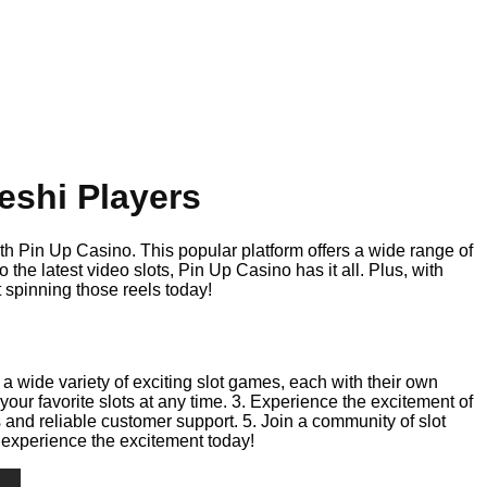
eshi Players
th Pin Up Casino. This popular platform offers a wide range of
the latest video slots, Pin Up Casino has it all. Plus, with
 spinning those reels today!
 a wide variety of exciting slot games, each with their own
our favorite slots at any time. 3. Experience the excitement of
and reliable customer support. 5. Join a community of slot
d experience the excitement today!