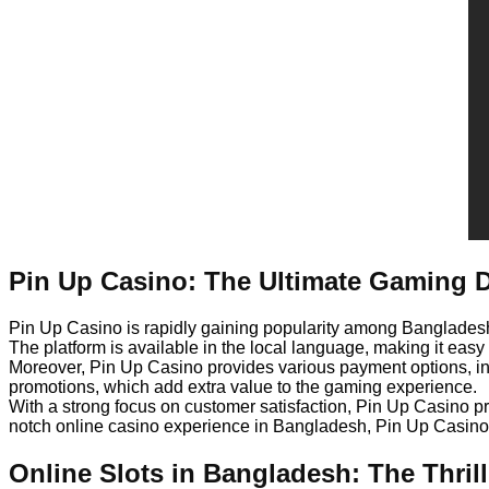
Pin Up Casino: The Ultimate Gaming D
Pin Up Casino is rapidly gaining popularity among Bangladeshi
The platform is available in the local language, making it eas
Moreover, Pin Up Casino provides various payment options, in
promotions, which add extra value to the gaming experience.
With a strong focus on customer satisfaction, Pin Up Casino pr
notch online casino experience in Bangladesh, Pin Up Casino i
Online Slots in Bangladesh: The Thril