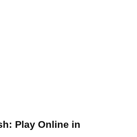
sh: Play Online in