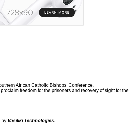
thern African Catholic Bishops’ Conference.
 proclaim freedom for the prisoners and recovery of sight for the 
d by
Vasiliki
Technologies
.