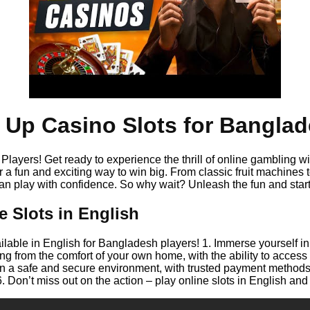
 Up Casino Slots for Banglad
ayers! Get ready to experience the thrill of online gambling wi
a fun and exciting way to win big. From classic fruit machines to 
can play with confidence. So why wait? Unleash the fun and start
e Slots in English
ailable in English for Bangladesh players! 1. Immerse yourself in
 from the comfort of your own home, with the ability to access y
in a safe and secure environment, with trusted payment methods 
 Don’t miss out on the action – play online slots in English an