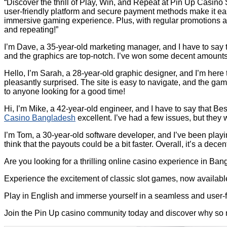
“Discover the thrill of Play, Win, and Repeat at Pin Up Casino
user-friendly platform and secure payment methods make it easy
immersive gaming experience. Plus, with regular promotions a
and repeating!”
I’m Dave, a 35-year-old marketing manager, and I have to say t
and the graphics are top-notch. I’ve won some decent amounts
Hello, I’m Sarah, a 28-year-old graphic designer, and I’m here to
pleasantly surprised. The site is easy to navigate, and the ga
to anyone looking for a good time!
Hi, I’m Mike, a 42-year-old engineer, and I have to say that B
Casino Bangladesh
excellent. I’ve had a few issues, but they
I’m Tom, a 30-year-old software developer, and I’ve been playin
think that the payouts could be a bit faster. Overall, it’s a dec
Are you looking for a thrilling online casino experience in Ban
Experience the excitement of classic slot games, now available 
Play in English and immerse yourself in a seamless and user-fri
Join the Pin Up casino community today and discover why so m