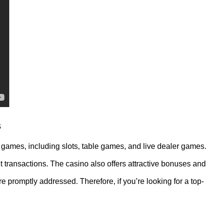
s
 games, including slots, table games, and live dealer games.
transactions. The casino also offers attractive bonuses and
 promptly addressed. Therefore, if you’re looking for a top-