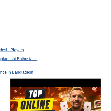
deshi Players
ngladeshi Enthusiasts
ence in Bangladesh