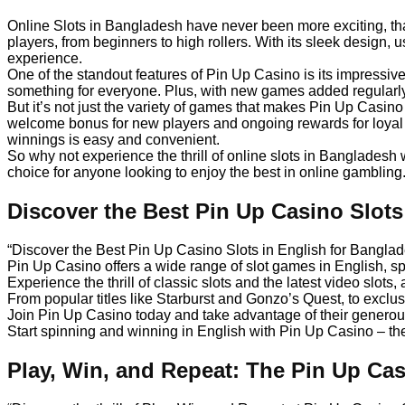
Online Slots in Bangladesh have never been more exciting, than
players, from beginners to high rollers. With its sleek design, 
experience.
One of the standout features of Pin Up Casino is its impressive 
something for everyone. Plus, with new games added regularly
But it’s not just the variety of games that makes Pin Up Casin
welcome bonus for new players and ongoing rewards for loyal
winnings is easy and convenient.
So why not experience the thrill of online slots in Bangladesh 
choice for anyone looking to enjoy the best in online gambling
Discover the Best Pin Up Casino Slots
“Discover the Best Pin Up Casino Slots in English for Bangla
Pin Up Casino offers a wide range of slot games in English, spe
Experience the thrill of classic slots and the latest video slots,
From popular titles like Starburst and Gonzo’s Quest, to excl
Join Pin Up Casino today and take advantage of their generou
Start spinning and winning in English with Pin Up Casino – the
Play, Win, and Repeat: The Pin Up Ca