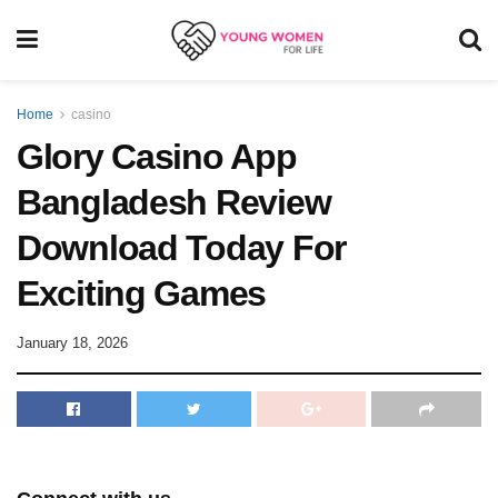
Home
casino
Glory Casino App
Bangladesh Review
Download Today For
Exciting Games
January 18, 2026