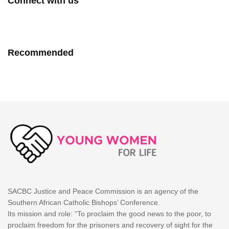
Connect with us
Recommended
SACBC Justice and Peace Commission is an agency of the
Southern African Catholic Bishops’ Conference.
Its mission and role: “To proclaim the good news to the poor, to
proclaim freedom for the prisoners and recovery of sight for the