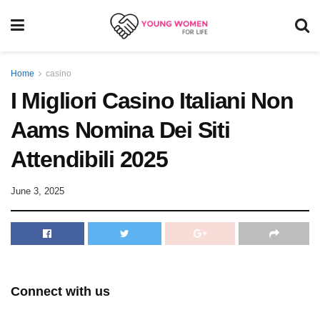
Home
casino
I Migliori Casino Italiani Non
Aams Nomina Dei Siti
Attendibili 2025
June 3, 2025
Connect with us