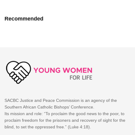
Recommended
SACBC Justice and Peace Commission is an agency of the
Southern African Catholic Bishops’ Conference.
Its mission and role: “To proclaim the good news to the poor, to
proclaim freedom for the prisoners and recovery of sight for the
blind, to set the oppressed free.” (Luke 4:18).