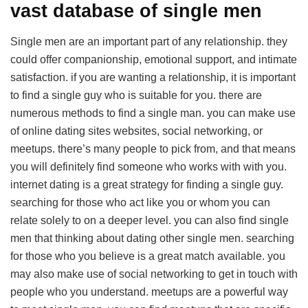
vast database of single men
Single men are an important part of any relationship. they
could offer companionship, emotional support, and intimate
satisfaction. if you are wanting a relationship, it is important
to find a single guy who is suitable for you. there are
numerous methods to find a single man. you can make use
of online dating sites websites, social networking, or
meetups. there’s many people to pick from, and that means
you will definitely find someone who works with with you.
internet dating is a great strategy for finding a single guy.
searching for those who act like you or whom you can
relate solely to on a deeper level. you can also find single
men that thinking about dating other single men. searching
for those who you believe is a great match available. you
may also make use of social networking to get in touch with
people who you understand. meetups are a powerful way