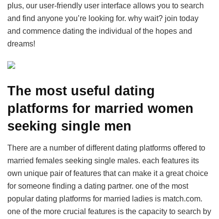
plus, our user-friendly user interface allows you to search
and find anyone you’re looking for. why wait? join today
and commence dating the individual of the hopes and
dreams!
The most useful dating
platforms for married women
seeking single men
There are a number of different dating platforms offered to
married females seeking single males. each features its
own unique pair of features that can make it a great choice
for someone finding a dating partner. one of the most
popular dating platforms for married ladies is match.com.
one of the more crucial features is the capacity to search by