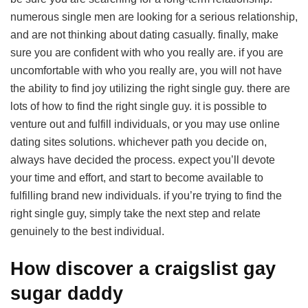
numerous single men are looking for a serious relationship,
and are not thinking about dating casually. finally, make
sure you are confident with who you really are. if you are
uncomfortable with who you really are, you will not have
the ability to find joy utilizing the right single guy. there are
lots of how to find the right single guy. it is possible to
venture out and fulfill individuals, or you may use online
dating sites solutions. whichever path you decide on,
always have decided the process. expect you’ll devote
your time and effort, and start to become available to
fulfilling brand new individuals. if you’re trying to find the
right single guy, simply take the next step and relate
genuinely to the best individual.
How discover a craigslist gay
sugar daddy