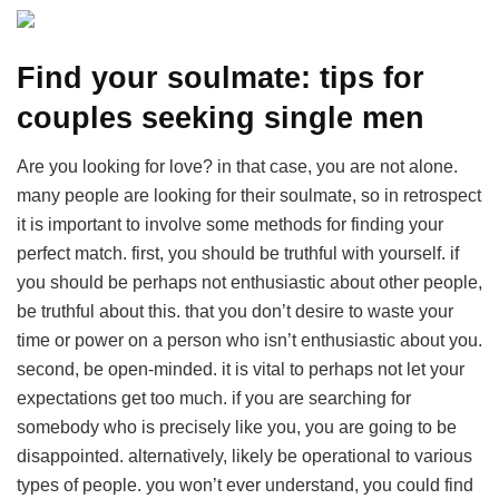
Find your soulmate: tips for
couples seeking single men
Are you looking for love? in that case, you are not alone.
many people are looking for their soulmate, so in retrospect
it is important to involve some methods for finding your
perfect match. first, you should be truthful with yourself. if
you should be perhaps not enthusiastic about other people,
be truthful about this. that you don’t desire to waste your
time or power on a person who isn’t enthusiastic about you.
second, be open-minded. it is vital to perhaps not let your
expectations get too much. if you are searching for
somebody who is precisely like you, you are going to be
disappointed. alternatively, likely be operational to various
types of people. you won’t ever understand, you could find