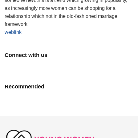
someone new.this is a trend which growing in popularity,
as increasingly more women can be shopping for a
relationship which not in the old-fashioned marriage
framework.
weblink
Connect with us
Recommended