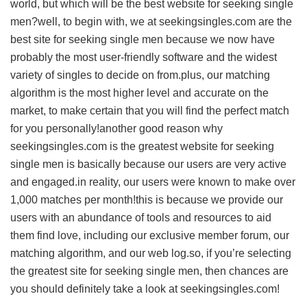
world, but which will be the best website for seeking single
men?well, to begin with, we at seekingsingles.com are the
best site for seeking single men because we now have
probably the most user-friendly software and the widest
variety of singles to decide on from.plus, our matching
algorithm is the most higher level and accurate on the
market, to make certain that you will find the perfect match
for you personally!another good reason why
seekingsingles.com is the greatest website for seeking
single men is basically because our users are very active
and engaged.in reality, our users were known to make over
1,000 matches per month!this is because we provide our
users with an abundance of tools and resources to aid
them find love, including our exclusive member forum, our
matching algorithm, and our web log.so, if you’re selecting
the greatest site for seeking single men, then chances are
you should definitely take a look at seekingsingles.com!