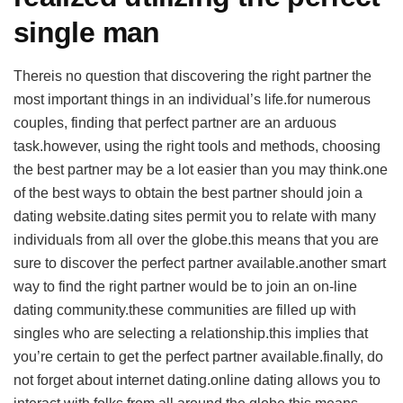
single man
Thereis no question that discovering the right partner the
most important things in an individual’s life.for numerous
couples, finding that perfect partner are an arduous
task.however, using the right tools and methods, choosing
the best partner may be a lot easier than you may think.one
of the best ways to obtain the best partner should join a
dating website.dating sites permit you to relate with many
individuals from all over the globe.this means that you are
sure to discover the perfect partner available.another smart
way to find the right partner would be to join an on-line
dating community.these communities are filled up with
singles who are selecting a relationship.this implies that
you’re certain to get the perfect partner available.finally, do
not forget about internet dating.online dating allows you to