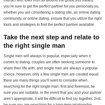
interact with folks from all around the globe.this means
you’re sure to get the perfect partner for you personally.so,
whether you are considering a dating site, an online dating
community, or online dating, ensure that you utilize the right
tools and strategies to find the perfect partner available.
Take the next step and relate to
the right single man
Single men will always in popular, especially when it
comes to dating. couples are often seeking someone to
share their life with, and single men are always a popular
choice. however, only a few single men are created equal.
there are many things you’ll want to consider when
searching for the right single man. first and foremost, be
sure you are suitable. in the event that you and your partner
aren’t appropriate, it will be difficult to find joy together. 2nd,
be sure you are searching for a long-term relationship.