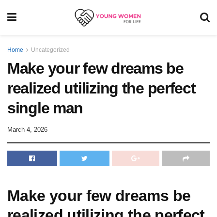
Home
Uncategorized
Make your few dreams be
realized utilizing the perfect
single man
March 4, 2026
Make your few dreams be
realized utilizing the perfect