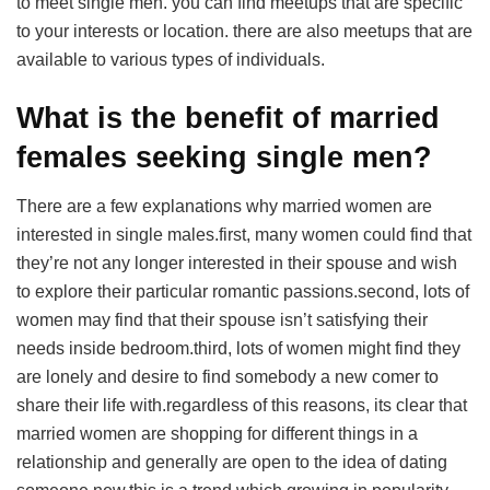
to meet single men. you can find meetups that are specific
to your interests or location. there are also meetups that are
available to various types of individuals.
What is the benefit of married
females seeking single men?
There are a few explanations why married women are
interested in single males.first, many women could find that
they’re not any longer interested in their spouse and wish
to explore their particular romantic passions.second, lots of
women may find that their spouse isn’t satisfying their
needs inside bedroom.third, lots of women might find they
are lonely and desire to find somebody a new comer to
share their life with.regardless of this reasons, its clear that
married women are shopping for different things in a
relationship and generally are open to the idea of dating