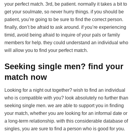
your perfect match. 3rd, be patient. normally it takes a bit to
get your soulmate, so never hurry things. if you should be
patient, you’re going to be sure to find the correct person.
finally, don’t be afraid to ask around. if you’re experiencing
timid, avoid being afraid to inquire of your pals or family
members for help. they could understand an individual who
will allow you to find your perfect match.
Seeking single men? find your
match now
Looking for a night out together? wish to find an individual
who is compatible with you? look absolutely no further than
seeking single men. we are able to support you in finding
your match, whether you are looking for an informal date or
a long-term relationship. with this considerable database of
singles, you are sure to find a person who is good for you.