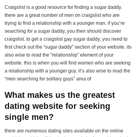
Craigslist is a good resource for finding a sugar daddy.
there are a great number of men on craigslist who are
trying to find a relationship with a younger man. if you’re
searching for a sugar daddy, you then should discover
craigslist. to get a craigslist gay sugar daddy, you need to
first check out the “sugar daddy” section of your website. its
also wise to read the “relationship” element of your
website. this is when you will find women who are seeking
a relationship with a younger guy. it’s also wise to read the
“men searching for solitary guys” area of
What makes us the greatest
dating website for seeking
single men?
there are numerous dating sites available on the online