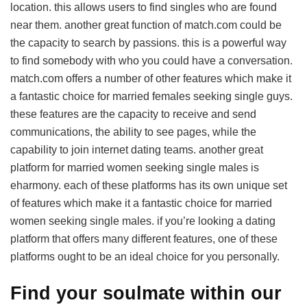
location. this allows users to find singles who are found
near them. another great function of match.com could be
the capacity to search by passions. this is a powerful way
to find somebody with who you could have a conversation.
match.com offers a number of other features which make it
a fantastic choice for married females seeking single guys.
these features are the capacity to receive and send
communications, the ability to see pages, while the
capability to join internet dating teams. another great
platform for married women seeking single males is
eharmony. each of these platforms has its own unique set
of features which make it a fantastic choice for married
women seeking single males. if you’re looking a dating
platform that offers many different features, one of these
platforms ought to be an ideal choice for you personally.
Find your soulmate within our