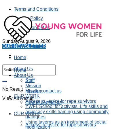
Terms and Conditions
Privacy Policy
How to contact us
Sunday, August 9, 2026
OUR NEWSLETTER
Home
About Us
Home
About Us
Staff
Staff
Mission
No Result
How to contact us
Mission
OUR WORK
View All Result
Access to justice for rape survivors
How to contact us
YWFL School for activists: Life skills and
advocacy skills training using community
OUR WORK
dialogues
Using taverns as an instrument of social
Access to justice for rape survivors
mobilization