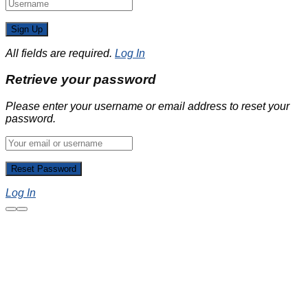
All fields are required.
Log In
Retrieve your password
Please enter your username or email address to reset your
password.
Log In