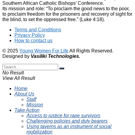
Southern African Catholic Bishops’ Conference.
Its mission and role: “To proclaim the good news to the poor,
to proclaim freedom for the prisoners and recovery of sight for
the blind, to set the oppressed free.” (Luke 4:18).
Terms and Conditions
Privacy Policy
How to contact us
© 2025
Young Women For Life
All Rights Reserved.
Designed by
Vasiliki
Technologies
.
No Result
View All Result
Home
About Us
Staff
Mission
Take Action
Access to justice for rape survivors
Challenging policies and duty bearers
Using taverns as an instrument of social
mobilization