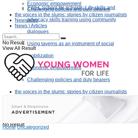
Economic empowerment
YWFL School for activists: Life skills and
Challenging policies and duty bearers
the voices in the slums: stories by citizen journalists
advocacy skills training using community
Newsletter
News \ Articles
dialogues
No Result
Using taverns as an instrument of social
View All Result
mobilization
Economic empowerment
Challenging policies and duty bearers
the voices in the slums: stories by citizen journalists
Newsletter
News \ Articles
No Result
Home
Uncategorized