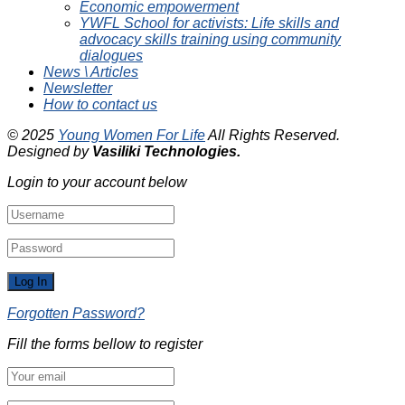
Economic empowerment
YWFL School for activists: Life skills and
advocacy skills training using community
dialogues
News \ Articles
Newsletter
How to contact us
© 2025
Young Women For Life
All Rights Reserved.
Designed by
Vasiliki
Technologies
.
Login to your account below
Forgotten Password?
Fill the forms bellow to register