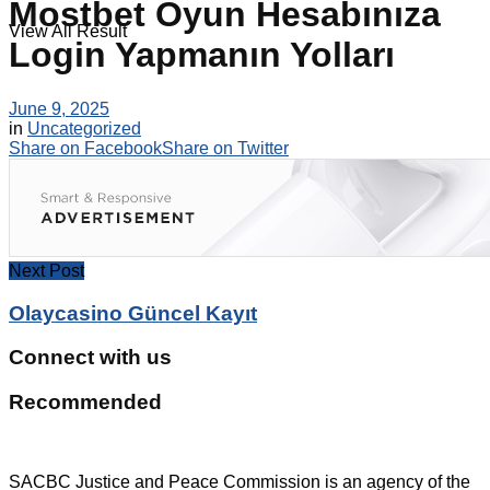
Mostbet Oyun Hesabınıza
View All Result
Login Yapmanın Yolları
June 9, 2025
in
Uncategorized
Share on Facebook
Share on Twitter
Next Post
Olaycasino Güncel Kayıt
Connect with us
Recommended
SACBC Justice and Peace Commission is an agency of the