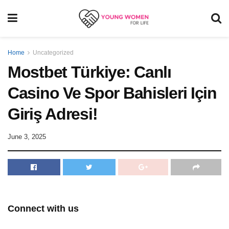
Home
Uncategorized
Mostbet Türkiye: Canlı
Casino Ve Spor Bahisleri Için
Giriş Adresi!
June 3, 2025
Connect with us