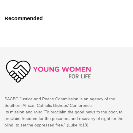
Recommended
SACBC Justice and Peace Commission is an agency of the
Southern African Catholic Bishops’ Conference.
Its mission and role: “To proclaim the good news to the poor, to
proclaim freedom for the prisoners and recovery of sight for the
blind, to set the oppressed free.” (Luke 4:18).