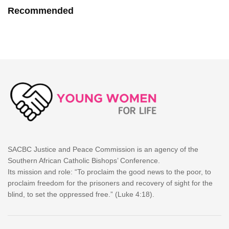
Recommended
SACBC Justice and Peace Commission is an agency of the
Southern African Catholic Bishops’ Conference.
Its mission and role: “To proclaim the good news to the poor, to
proclaim freedom for the prisoners and recovery of sight for the
blind, to set the oppressed free.” (Luke 4:18).