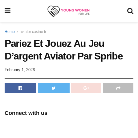
Home
aviator casino fr
Pariez Et Jouez Au Jeu
D’argent Aviator Par Spribe
February 1, 2026
Connect with us