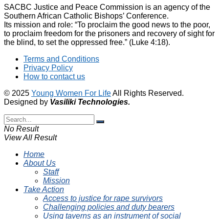
SACBC Justice and Peace Commission is an agency of the
Southern African Catholic Bishops’ Conference.
Its mission and role: “To proclaim the good news to the poor,
to proclaim freedom for the prisoners and recovery of sight for
the blind, to set the oppressed free.” (Luke 4:18).
Terms and Conditions
Privacy Policy
How to contact us
© 2025
Young Women For Life
All Rights Reserved.
Designed by
Vasiliki
Technologies
.
No Result
View All Result
Home
About Us
Staff
Mission
Take Action
Access to justice for rape survivors
Challenging policies and duty bearers
Using taverns as an instrument of social