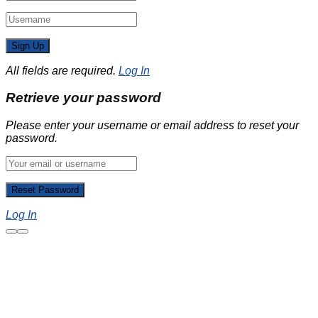
All fields are required.
Log In
Retrieve your password
Please enter your username or email address to reset your
password.
Log In