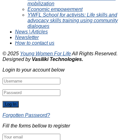
mobilization
Economic empowerment
YWFL School for activists: Life skills and
advocacy skills training using community
dialogues
News \ Articles
Newsletter
How to contact us
© 2025
Young Women For Life
All Rights Reserved.
Designed by
Vasiliki
Technologies
.
Login to your account below
Forgotten Password?
Fill the forms bellow to register