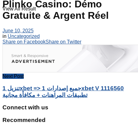
Plinko Casino: Démo
View All Result
Gratuite & Argent Réel
June 10, 2025
in
Uncategorized
Share on Facebook
Share on Twitter
Next Post
تنزيل 1xbet => جميع إصدارات 1xbet V 1116560
تطبيقات المراهنات + مكافأة مجانية
Connect with us
Recommended