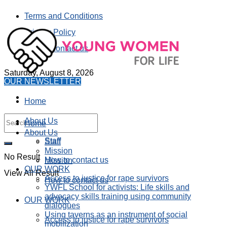
Terms and Conditions
Privacy Policy
How to contact us
Saturday, August 8, 2026
OUR NEWSLETTER
Home
About Us
Home
About Us
Staff
Staff
Mission
No Result
How to contact us
Mission
OUR WORK
View All Result
Access to justice for rape survivors
How to contact us
YWFL School for activists: Life skills and
advocacy skills training using community
OUR WORK
dialogues
Using taverns as an instrument of social
Access to justice for rape survivors
mobilization