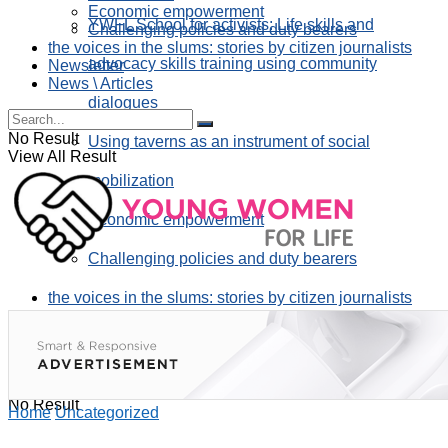
Economic empowerment
YWFL School for activists: Life skills and
Challenging policies and duty bearers
the voices in the slums: stories by citizen journalists
advocacy skills training using community
Newsletter
News \ Articles
dialogues
No Result
Using taverns as an instrument of social
View All Result
mobilization
Economic empowerment
Challenging policies and duty bearers
the voices in the slums: stories by citizen journalists
Newsletter
News \ Articles
No Result
Home
Uncategorized