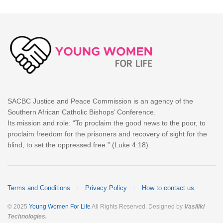
SACBC Justice and Peace Commission is an agency of the
Southern African Catholic Bishops’ Conference.
Its mission and role: “To proclaim the good news to the poor, to
proclaim freedom for the prisoners and recovery of sight for the
blind, to set the oppressed free.” (Luke 4:18).
Terms and Conditions
Privacy Policy
How to contact us
© 2025
Young Women For Life
All Rights Reserved. Designed by
Vasiliki
Technologies
.