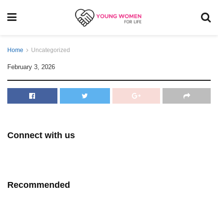
Home
Uncategorized
February 3, 2026
Connect with us
Recommended