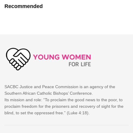
Recommended
SACBC Justice and Peace Commission is an agency of the
Southern African Catholic Bishops’ Conference.
Its mission and role: “To proclaim the good news to the poor, to
proclaim freedom for the prisoners and recovery of sight for the
blind, to set the oppressed free.” (Luke 4:18).