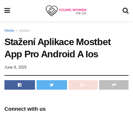
Home
casino
Stažení Aplikace Mostbet
App Pro Android A Ios
June 9, 2025
Connect with us