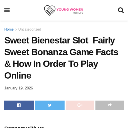
Home
Uncategorized
Sweet Bienestar Slot ️ Fairly
Sweet Bonanza Game Facts
& How In Order To Play
Online
January 19, 2026