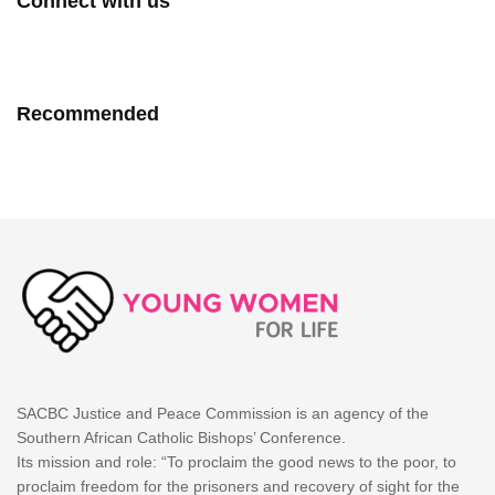
Connect with us
Recommended
SACBC Justice and Peace Commission is an agency of the
Southern African Catholic Bishops’ Conference.
Its mission and role: “To proclaim the good news to the poor, to
proclaim freedom for the prisoners and recovery of sight for the