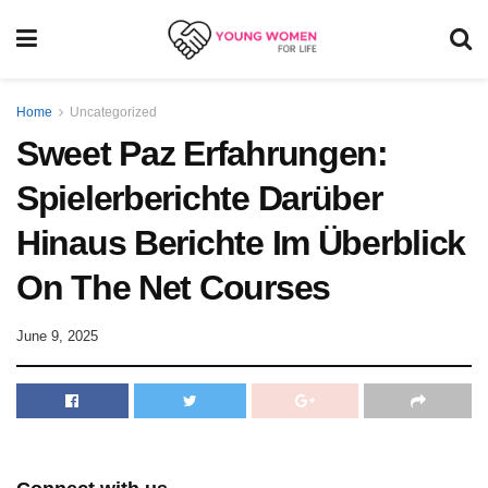
Home
Uncategorized
Sweet Paz Erfahrungen:
Spielerberichte Darüber
Hinaus Berichte Im Überblick
On The Net Courses
June 9, 2025