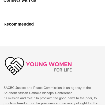
Connect with us
Recommended
SACBC Justice and Peace Commission is an agency of the
Southern African Catholic Bishops’ Conference.
Its mission and role: “To proclaim the good news to the poor, to
proclaim freedom for the prisoners and recovery of sight for the