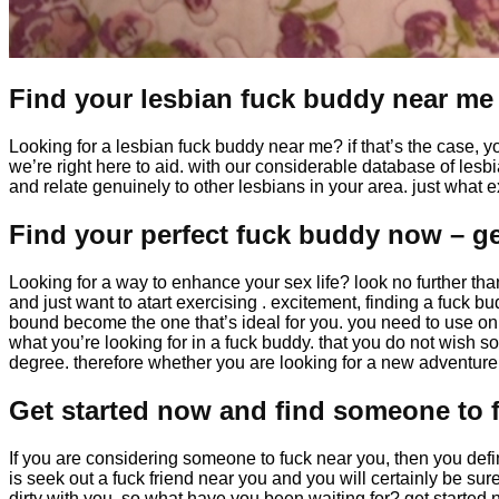
Find your lesbian fuck buddy near me
Looking for a lesbian fuck buddy near me? if that’s the case, y
we’re right here to aid. with our considerable database of lesbi
and relate genuinely to other lesbians in your area. just what
Find your perfect fuck buddy now – ge
Looking for a way to enhance your sex life? look no further tha
and just want to atart exercising . excitement, finding a fuck b
bound become the one that’s ideal for you. you need to use onl
what you’re looking for in a fuck buddy. that you do not wish
degree. therefore whether you are looking for a new adventure 
Get started now and find someone to 
If you are considering someone to fuck near you, then you definit
is seek out a fuck friend near you and you will certainly be s
dirty with you. so what have you been waiting for? get started