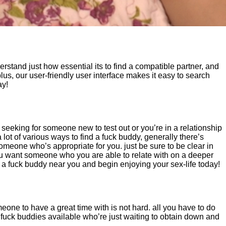
erstand just how essential its to find a compatible partner, and
lus, our user-friendly user interface makes it easy to search
ay!
 seeking for someone new to test out or you’re in a relationship
 lot of various ways to find a fuck buddy, generally there’s
omeone who’s appropriate for you. just be sure to be clear in
you want someone who you are able to relate with on a deeper
d a fuck buddy near you and begin enjoying your sex-life today!
omeone to have a great time with is not hard. all you have to do
s fuck buddies available who’re just waiting to obtain down and