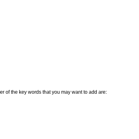
ber of the key words that you may want to add are: