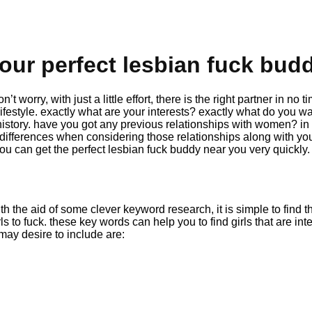
our perfect lesbian fuck bud
 worry, with just a little effort, there is the right partner in no
lifestyle. exactly what are your interests? exactly what do you wa
 history. have you got any previous relationships with women? in
differences when considering those relationships along with your
you can get the perfect lesbian fuck buddy near you very quickly.
ith the aid of some clever keyword research, it is simple to find t
rls to fuck. these key words can help you to find girls that are
may desire to include are: