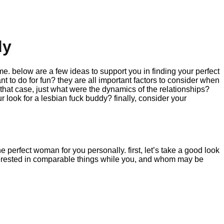
dy
 time. below are a few ideas to support you in finding your perfect
nt to do for fun? they are all important factors to consider when
 that case, just what were the dynamics of the relationships?
 look for a lesbian fuck buddy? finally, consider your
he perfect woman for you personally. first, let’s take a good look
 interested in comparable things while you, and whom may be