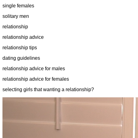
single females
solitary men
relationship
relationship advice
relationship tips
dating guidelines
relationship advice for males
relationship advice for females
selecting girls that wanting a relationship?