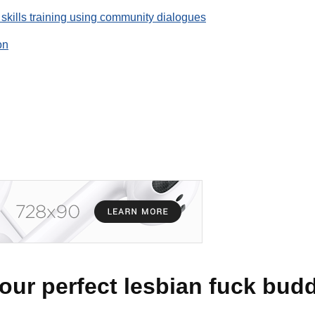
 skills training using community dialogues
on
our perfect lesbian fuck bud