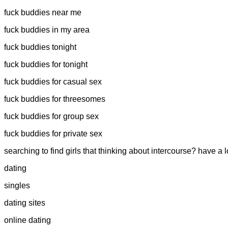
fuck buddies near me
fuck buddies in my area
fuck buddies tonight
fuck buddies for tonight
fuck buddies for casual sex
fuck buddies for threesomes
fuck buddies for group sex
fuck buddies for private sex
searching to find girls that thinking about intercourse? have a
dating
singles
dating sites
online dating