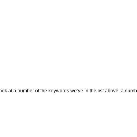
 look at a number of the keywords we’ve in the list above! a num