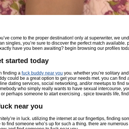
ou’ve come to the proper destination! only at superwriter, we und
an singles, you’re sure to discover the perfect match available. p
 exactly have you been awaiting? begin browsing our profiles tod
t started today
n finding a
fuck buddy near you
you. whether you’re solitary and
uddy could be a great option to get your needs met. you can find a
ine dating services, social networking, and/or meetups to find s
 somebody who simply really wants to have sexual intercourse, 
or perhaps someone to atart exercising . spice towards life, fin
fuck near you
ely’re in luck. utilizing the internet at our fingertips, finding s
ure to find someone who’s up for such a thing. there are numerou
 now and find someone to fuck near you.