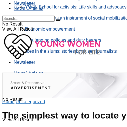
Newsletter
YWFL School for activists: Life skills and advocacy
News \ Articles
Using taverns as an instrument of social mobilizati
No Result
View All Result
Economic empowerment
Challenging policies and duty bearers
the voices in the slums: stories by citizen journalists
Newsletter
News \ Articles
No Result
Home
Uncategorized
The simplest way to locate y
View All Result