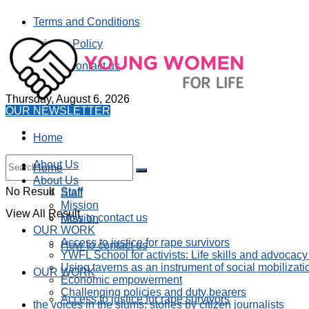
Terms and Conditions
Privacy Policy
How to contact us
Thursday, August 6, 2026
OUR NEWSLETTER
Home
About Us
Home
About Us
No Result
Staff
Staff
Mission
View All Result
How to contact us
Mission
OUR WORK
Access to justice for rape survivors
How to contact us
YWFL School for activists: Life skills and advocacy
Using taverns as an instrument of social mobilizati
OUR WORK
Economic empowerment
Challenging policies and duty bearers
Access to justice for rape survivors
the voices in the slums: stories by citizen journalists