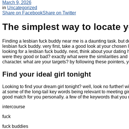
March 9, 2026
in
Uncategorized
Share on Facebook
Share on Twitter
The simplest way to locate y
Finding a lesbian fuck buddy near me is a daunting task. but don’t
lesbian fuck buddy. very first, take a good look at your chosen 
looking for a lesbian fuck buddy. next, think about your dating
were they good or bad? exactly what were the similarities and 
character. what are your targets? by following these pointers, 
Find your ideal girl tonight
Looking to find your dream girl tonight? well, look no further! w
at some of the long-tail key words being relevant to meeting gi
good match for you personally. a few of the keywords that you 
intercourse
fuck
fuck buddies