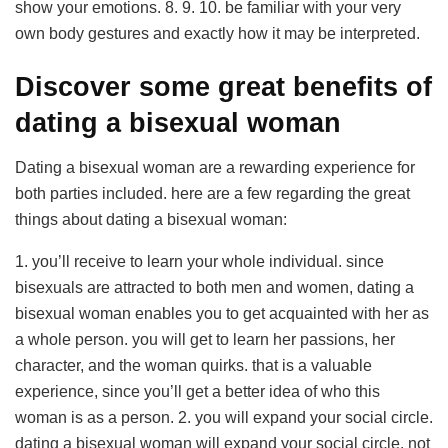
show your emotions. 8. 9. 10. be familiar with your very
own body gestures and exactly how it may be interpreted.
Discover some great benefits of
dating a bisexual woman
Dating a bisexual woman are a rewarding experience for
both parties included. here are a few regarding the great
things about dating a bisexual woman:
1. you’ll receive to learn your whole individual. since
bisexuals are attracted to both men and women, dating a
bisexual woman enables you to get acquainted with her as
a whole person. you will get to learn her passions, her
character, and the woman quirks. that is a valuable
experience, since you’ll get a better idea of who this
woman is as a person. 2. you will expand your social circle.
dating a bisexual woman will expand your social circle. not