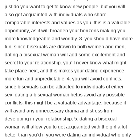
just do you want to get to know new people, but you will
also get acquainted with individuals who share
comparable interests and values as you. this is a valuable
opportunity, as it will broaden your horizons making you
more knowledgeable and worldly. 3. you should have more
fun. since bisexuals are drawn to both women and men,
dating a bisexual woman will add some excitement and
secret to your relationship. you’ll never know what might
take place next, and this makes your dating experience
more fun and unpredictable. 4. you will avoid conflicts.
since bisexuals can be attracted to individuals of either
sex, dating a bisexual woman helps avoid any possible
conflicts. this might be a valuable advantage, because it
will avoid any unnecessary drama and stress from
developing in your relationship. 5. dating a bisexual
woman will allow you to get acquainted with the girl a lot
better than you’d if you were dating an individual who only