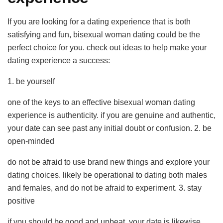
If you are looking for a dating experience that is both
satisfying and fun, bisexual woman dating could be the
perfect choice for you. check out ideas to help make your
dating experience a success:
1. be yourself
one of the keys to an effective bisexual woman dating
experience is authenticity. if you are genuine and authentic,
your date can see past any initial doubt or confusion. 2. be
open-minded
do not be afraid to use brand new things and explore your
dating choices. likely be operational to dating both males
and females, and do not be afraid to experiment. 3. stay
positive
if you should be good and upbeat, your date is likewise