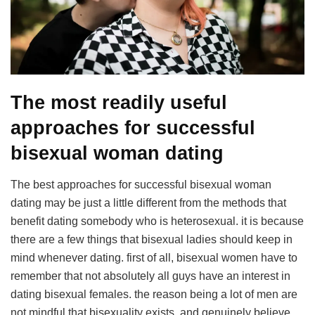
The most readily useful
approaches for successful
bisexual woman dating
The best approaches for successful bisexual woman
dating may be just a little different from the methods that
benefit dating somebody who is heterosexual. it is because
there are a few things that bisexual ladies should keep in
mind whenever dating. first of all, bisexual women have to
remember that not absolutely all guys have an interest in
dating bisexual females. the reason being a lot of men are
not mindful that bisexuality exists, and genuinely believe