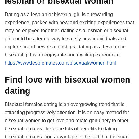
lesbian or bisexual woman
Dating as a lesbian or bisexual girl is a rewarding
experience, packed with new and exciting experiences that
may be enjoyed together. dating as a lesbian or bisexual
girl could be a terrific way to satisfy new individuals and
explore brand new relationships. dating as a lesbian or
bisexual girl is an enjoyable and exciting experience.
https://www.lesbiemates.com/bisexual/women.html
Find love with bisexual women
dating
Bisexual females dating is an evergrowing trend that is
attracting progressively attention. it is an easy method for
bisexual women to get love and relate genuinely to other
bisexual females. there are lots of benefits to dating
bisexual females. one advantage is the fact that bisexual