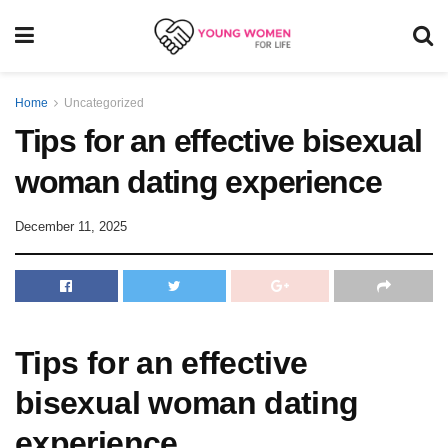
Home
Uncategorized
Tips for an effective bisexual
woman dating experience
December 11, 2025
Tips for an effective
bisexual woman dating
experience