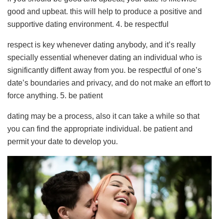
good and upbeat. this will help to produce a positive and
supportive dating environment. 4. be respectful
respect is key whenever dating anybody, and it’s really
specially essential whenever dating an individual who is
significantly diffent away from you. be respectful of one’s
date’s boundaries and privacy, and do not make an effort to
force anything. 5. be patient
dating may be a process, also it can take a while so that
you can find the appropriate individual. be patient and
permit your date to develop you.