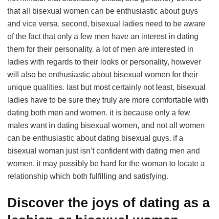
that all bisexual women can be enthusiastic about guys
and vice versa. second, bisexual ladies need to be aware
of the fact that only a few men have an interest in dating
them for their personality. a lot of men are interested in
ladies with regards to their looks or personality, however
will also be enthusiastic about bisexual women for their
unique qualities. last but most certainly not least, bisexual
ladies have to be sure they truly are more comfortable with
dating both men and women. it is because only a few
males want in dating bisexual women, and not all women
can be enthusiastic about dating bisexual guys. if a
bisexual woman just isn’t confident with dating men and
women, it may possibly be hard for the woman to locate a
relationship which both fulfilling and satisfying.
Discover the joys of dating as a