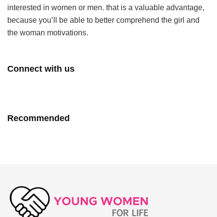
interested in women or men. that is a valuable advantage,
because you’ll be able to better comprehend the girl and
the woman motivations.
Connect with us
Recommended