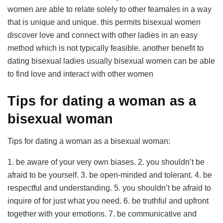
women are able to relate solely to other feamales in a way
that is unique and unique. this permits bisexual women
discover love and connect with other ladies in an easy
method which is not typically feasible. another benefit to
dating bisexual ladies usually bisexual women can be able
to find love and interact with other women
Tips for dating a woman as a
bisexual woman
Tips for dating a woman as a bisexual woman:
1. be aware of your very own biases. 2. you shouldn’t be
afraid to be yourself. 3. be open-minded and tolerant. 4. be
respectful and understanding. 5. you shouldn’t be afraid to
inquire of for just what you need. 6. be truthful and upfront
together with your emotions. 7. be communicative and