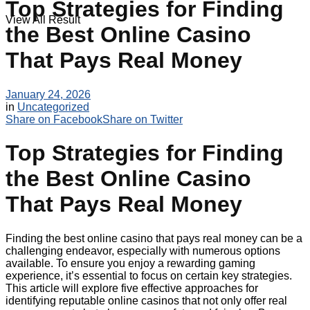
Top Strategies for Finding
View All Result
the Best Online Casino
That Pays Real Money
January 24, 2026
in
Uncategorized
Share on Facebook
Share on Twitter
Top Strategies for Finding
the Best Online Casino
That Pays Real Money
Finding the best online casino that pays real money can be a
challenging endeavor, especially with numerous options
available. To ensure you enjoy a rewarding gaming
experience, it’s essential to focus on certain key strategies.
This article will explore five effective approaches for
identifying reputable online casinos that not only offer real