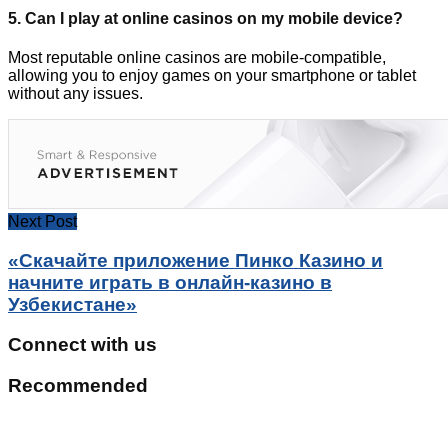
5. Can I play at online casinos on my mobile device?
Most reputable online casinos are mobile-compatible,
allowing you to enjoy games on your smartphone or tablet
without any issues.
Next Post
«Скачайте приложение Пинко Казино и
начните играть в онлайн-казино в
Узбекистане»
Connect with us
Recommended