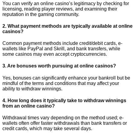
You can verify an online casino’s legitimacy by checking for
licensing, reading player reviews, and examining their
reputation in the gaming community.
2. What payment methods are typically available at online
casinos?
Common payment methods include credit/debit cards, e-
wallets like PayPal and Skrill, and bank transfers, while
some casinos may even accept cryptocurrencies.
3. Are bonuses worth pursuing at online casinos?
Yes, bonuses can significantly enhance your bankroll but be
mindful of the terms and conditions that may affect your
ability to withdraw winnings.
4. How long does it typically take to withdraw winnings
from an online casino?
Withdrawal times vary depending on the method used; e-
wallets often offer faster withdrawals than bank transfers or
credit cards, which may take several days.