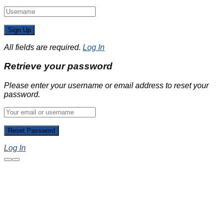
All fields are required.
Log In
Retrieve your password
Please enter your username or email address to reset your
password.
Log In