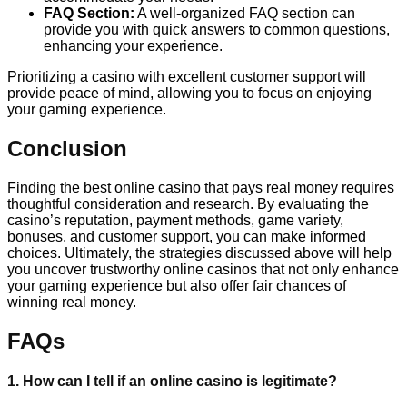
FAQ Section:
A well-organized FAQ section can
provide you with quick answers to common questions,
enhancing your experience.
Prioritizing a casino with excellent customer support will
provide peace of mind, allowing you to focus on enjoying
your gaming experience.
Conclusion
Finding the best online casino that pays real money requires
thoughtful consideration and research. By evaluating the
casino’s reputation, payment methods, game variety,
bonuses, and customer support, you can make informed
choices. Ultimately, the strategies discussed above will help
you uncover trustworthy online casinos that not only enhance
your gaming experience but also offer fair chances of
winning real money.
FAQs
1. How can I tell if an online casino is legitimate?