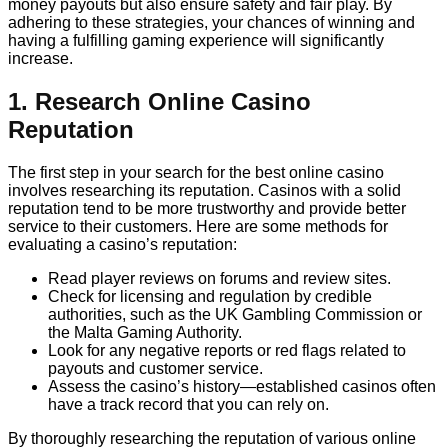
money payouts but also ensure safety and fair play. By
adhering to these strategies, your chances of winning and
having a fulfilling gaming experience will significantly
increase.
1. Research Online Casino
Reputation
The first step in your search for the best online casino
involves researching its reputation. Casinos with a solid
reputation tend to be more trustworthy and provide better
service to their customers. Here are some methods for
evaluating a casino’s reputation:
Read player reviews on forums and review sites.
Check for licensing and regulation by credible
authorities, such as the UK Gambling Commission or
the Malta Gaming Authority.
Look for any negative reports or red flags related to
payouts and customer service.
Assess the casino’s history—established casinos often
have a track record that you can rely on.
By thoroughly researching the reputation of various online