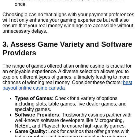
once.
Choosing a casino that aligns with your payment preferences
will not only enhance your gaming experience but will also
ensure that your real money winnings are accessible without
unnecessary delays.
3. Assess Game Variety and Software
Providers
The range of games offered at an online casino is crucial for
an enjoyable experience. A diverse selection allows you to
explore different types of games, ultimately leading to more
chances of winning real money. Consider these factors:
best
payout online casino canada
Types of Games:
Check for a variety of options
including slots, table games, live dealer games, and
specialty games.
Software Providers:
Trustworthy casinos partner with
well-known software developers like Microgaming,
NetEnt, and Playtech to ensure high-quality games.
Game Quality:
Look for casinos that offer games with
better graphics and engaging gameplay to enhance