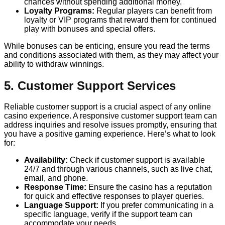
chances without spending additional money.
Loyalty Programs:
Regular players can benefit from
loyalty or VIP programs that reward them for continued
play with bonuses and special offers.
While bonuses can be enticing, ensure you read the terms
and conditions associated with them, as they may affect your
ability to withdraw winnings.
5. Customer Support Services
Reliable customer support is a crucial aspect of any online
casino experience. A responsive customer support team can
address inquiries and resolve issues promptly, ensuring that
you have a positive gaming experience. Here’s what to look
for:
Availability:
Check if customer support is available
24/7 and through various channels, such as live chat,
email, and phone.
Response Time:
Ensure the casino has a reputation
for quick and effective responses to player queries.
Language Support:
If you prefer communicating in a
specific language, verify if the support team can
accommodate your needs.