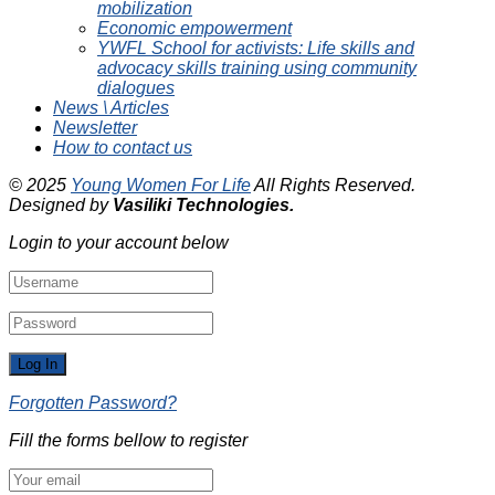
mobilization
Economic empowerment
YWFL School for activists: Life skills and
advocacy skills training using community
dialogues
News \ Articles
Newsletter
How to contact us
© 2025
Young Women For Life
All Rights Reserved.
Designed by
Vasiliki
Technologies
.
Login to your account below
Forgotten Password?
Fill the forms bellow to register