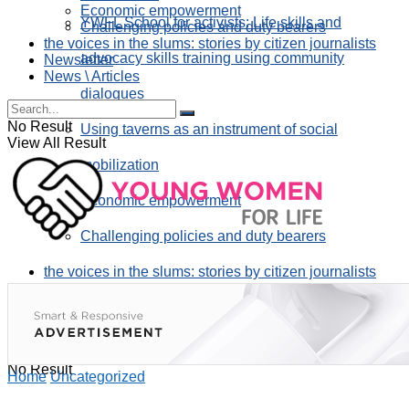
Economic empowerment
YWFL School for activists: Life skills and
Challenging policies and duty bearers
the voices in the slums: stories by citizen journalists
advocacy skills training using community
Newsletter
News \ Articles
dialogues
No Result
Using taverns as an instrument of social
View All Result
mobilization
Economic empowerment
Challenging policies and duty bearers
the voices in the slums: stories by citizen journalists
Newsletter
News \ Articles
No Result
Home
Uncategorized