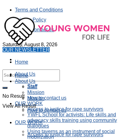
Terms and Conditions
Privacy Policy
How to contact us
Saturday, August 8, 2026
OUR NEWSLETTER
Home
About Us
Home
About Us
Staff
Staff
Mission
No Result
How to contact us
Mission
OUR WORK
View All Result
Access to justice for rape survivors
How to contact us
YWFL School for activists: Life skills and
advocacy skills training using community
OUR WORK
dialogues
Using taverns as an instrument of social
Access to justice for rape survivors
mobilization