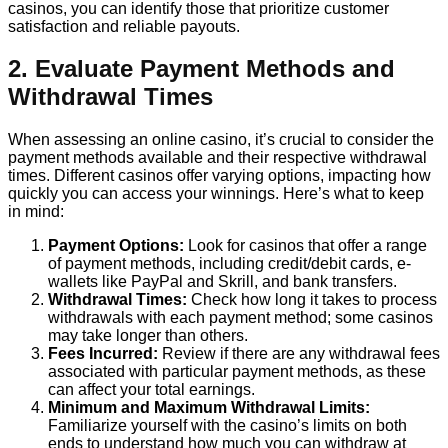
casinos, you can identify those that prioritize customer
satisfaction and reliable payouts.
2. Evaluate Payment Methods and
Withdrawal Times
When assessing an online casino, it’s crucial to consider the
payment methods available and their respective withdrawal
times. Different casinos offer varying options, impacting how
quickly you can access your winnings. Here’s what to keep
in mind:
Payment Options:
Look for casinos that offer a range
of payment methods, including credit/debit cards, e-
wallets like PayPal and Skrill, and bank transfers.
Withdrawal Times:
Check how long it takes to process
withdrawals with each payment method; some casinos
may take longer than others.
Fees Incurred:
Review if there are any withdrawal fees
associated with particular payment methods, as these
can affect your total earnings.
Minimum and Maximum Withdrawal Limits:
Familiarize yourself with the casino’s limits on both
ends to understand how much you can withdraw at