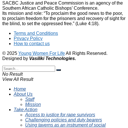
SACBC Justice and Peace Commission is an agency of the
Southern African Catholic Bishops’ Conference.
Its mission and role: “To proclaim the good news to the poor,
to proclaim freedom for the prisoners and recovery of sight for
the blind, to set the oppressed free.” (Luke 4:18).
Terms and Conditions
Privacy Policy
How to contact us
© 2025
Young Women For Life
All Rights Reserved.
Designed by
Vasiliki
Technologies
.
No Result
View All Result
Home
About Us
Staff
Mission
Take Action
Access to justice for rape survivors
Challenging policies and duty bearers
Using taverns as an instrument of social