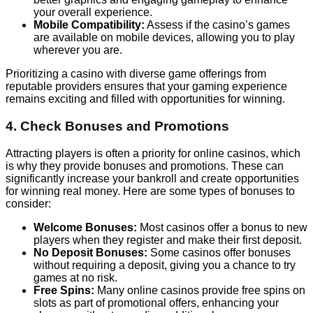
your overall experience.
Mobile Compatibility:
Assess if the casino’s games
are available on mobile devices, allowing you to play
wherever you are.
Prioritizing a casino with diverse game offerings from
reputable providers ensures that your gaming experience
remains exciting and filled with opportunities for winning.
4. Check Bonuses and Promotions
Attracting players is often a priority for online casinos, which
is why they provide bonuses and promotions. These can
significantly increase your bankroll and create opportunities
for winning real money. Here are some types of bonuses to
consider:
Welcome Bonuses:
Most casinos offer a bonus to new
players when they register and make their first deposit.
No Deposit Bonuses:
Some casinos offer bonuses
without requiring a deposit, giving you a chance to try
games at no risk.
Free Spins:
Many online casinos provide free spins on
slots as part of promotional offers, enhancing your