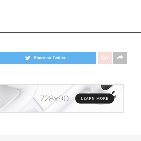
Share on Twitter