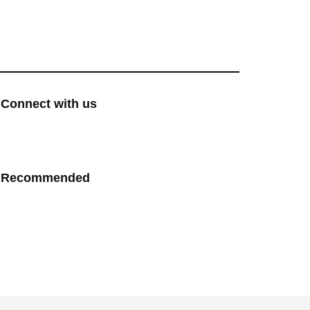
Connect with us
Recommended