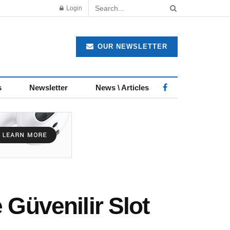
Login
OUR NEWSLETTER
s
Newsletter
News \ Articles
 Güvenilir Slot