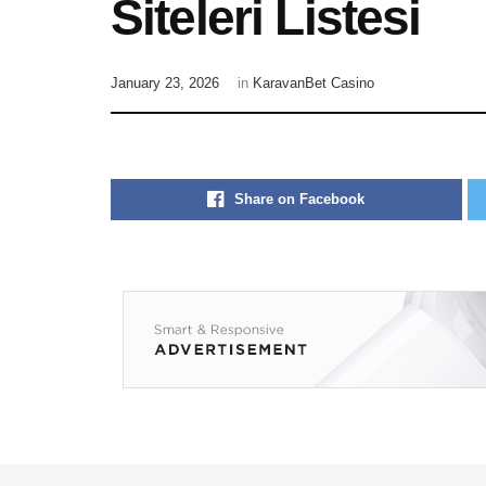
Siteleri Listesi
January 23, 2026
in
KaravanBet Casino
Share on Facebook