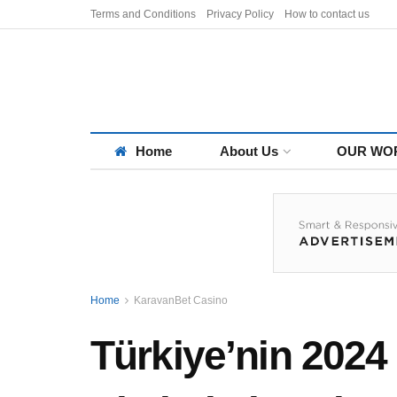
Terms and Conditions
Privacy Policy
How to contact us
Home
About Us
OUR WO
Home
KaravanBet Casino
Türkiye’nin 2024 