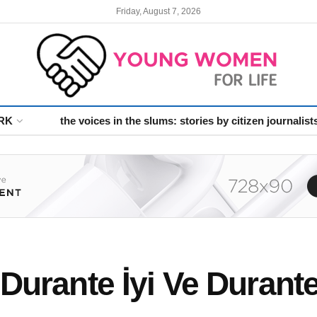
Friday, August 7, 2026
RK
the voices in the slums: stories by citizen journalist
Durante İyi Ve Durante