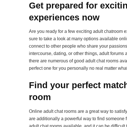
Get prepared for exciti
experiences now
Are you ready for a few exciting adult chatroom e
sure to take a look at many options available onli
connect to other people who share your passions
intercourse, dating, or other things, adult forums 
there are numerous of good adult chat rooms avail
perfect one for you personally no real matter what
Find your perfect match
room
Online adult chat rooms are a great way to satisf
are additionally a powerful way to find someone fo
adult chat rooms available, and it can be difficult 