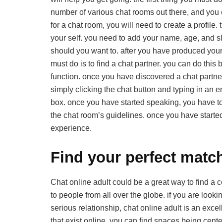
number of various chat rooms out there, and you c
for a chat room, you will need to create a profile. 
your self. you need to add your name, age, and sli
should you want to. after you have produced your pro
must do is to find a chat partner. you can do this 
function. once you have discovered a chat partner,
simply clicking the chat button and typing in an e
box. once you have started speaking, you have to b
the chat room’s guidelines. once you have starte
experience.
Find your perfect match
Chat online adult could be a great way to find a co
to people from all over the globe. if you are looki
serious relationship, chat online adult is an excel
that exist online. you can find spaces being cente