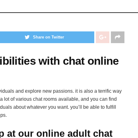
Share on Twitter
ilities with chat online
viduals and explore new passions. it is also a terrific way
 lot of various chat rooms available, and you can find
iduals about whatever you want. you’ll be able to fulfill
ps.
p at our online adult chat