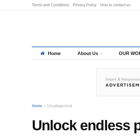
Terms and Conditions
Privacy Policy
How to contact us
Home
About Us
OUR WO
Home
Uncategorized
Unlock endless po