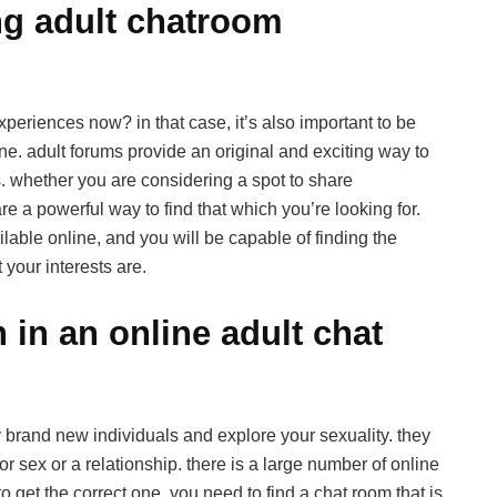
ng adult chatroom
xperiences now? in that case, it’s also important to be
ne. adult forums provide an original and exciting way to
. whether you are considering a spot to share
are a powerful way to find that which you’re looking for.
able online, and you will be capable of finding the
 your interests are.
 in an online adult chat
y brand new individuals and explore your sexuality. they
r sex or a relationship. there is a large number of online
to get the correct one. you need to find a chat room that is