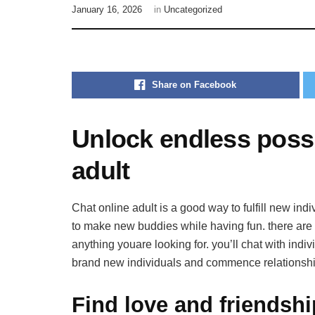
January 16, 2026
in
Uncategorized
Share on Facebook
Unlock endless possib
adult
Chat online adult is a good way to fulfill new indi
to make new buddies while having fun. there are a
anything youare looking for. you’ll chat with indiv
brand new individuals and commence relationshi
Find love and friendshi