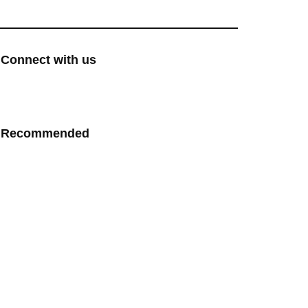
Connect with us
Recommended