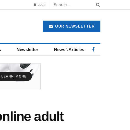
Login
OUR NEWSLETTER
s
Newsletter
News \ Articles
nline adult