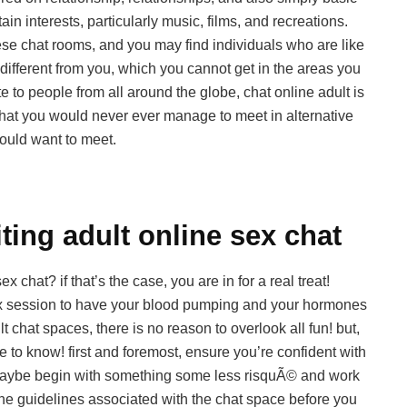
in interests, particularly music, films, and recreations.
hese chat rooms, and you may find individuals who are like
different from you, which you cannot get in the areas you
te to people from all around the globe, chat online adult is
e that you would never ever manage to meet in alternative
ould want to meet.
ting adult online sex chat
 chat? if that’s the case, you are in for a real treat!
sex session to have your blood pumping and your hormones
t chat spaces, there is no reason to overlook all fun! but,
ve to know! first and foremost, ensure you’re confident with
e, maybe begin with something some less risquÃ© and work
the guidelines associated with the chat space before you