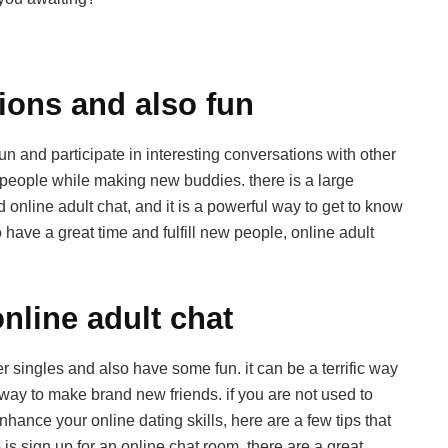
ions and also fun
un and participate in interesting conversations with other
new people while making new buddies. there is a large
 online adult chat, and it is a powerful way to get to know
o have a great time and fulfill new people, online adult
nline adult chat
her singles and also have some fun. it can be a terrific way
ul way to make brand new friends. if you are not used to
nhance your online dating skills, here are a few tips that
o is sign up for an online chat room. there are a great