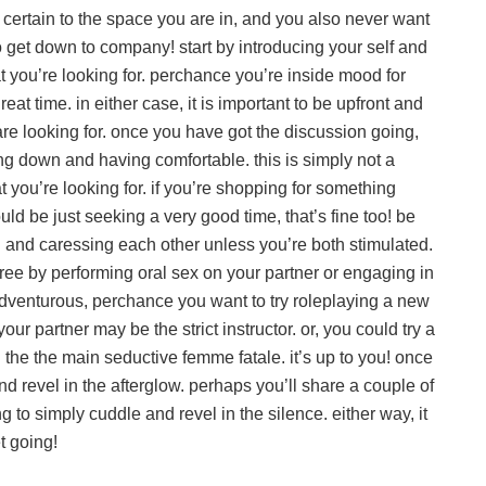
 certain to the space you are in, and you also never want
e to get down to company! start by introducing your self and
t you’re looking for. perchance you’re inside mood for
eat time. in either case, it is important to be upfront and
re looking for. once you have got the discussion going,
ing down and having comfortable. this is simply not a
 you’re looking for. if you’re shopping for something
uld be just seeking a very good time, that’s fine too! be
ng and caressing each other unless you’re both stimulated.
gree by performing oral sex on your partner or engaging in
g adventurous, perchance you want to try roleplaying a new
our partner may be the strict instructor. or, you could try a
the the main seductive femme fatale. it’s up to you! once
and revel in the afterglow. perhaps you’ll share a couple of
to simply cuddle and revel in the silence. either way, it
t going!