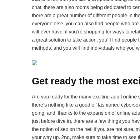
chat. there are also rooms being dedicated to certa
there are a great number of different people in t
everyone else. you can also find people who are 
will ever have. if you’re shopping for ways to rela
a great solution to take action. you’ll find peopl
methods, and you will find individuals who you w
Get ready the most exci
Are you ready for the many exciting adult online sex
there’s nothing like a good ol’ fashioned cyber
going! and, thanks to the expansion of online adul
just before dive in, there are a few things you ha
the notion of sex on the net! if you are not sur
your way up. 2nd, make sure to take time to see 