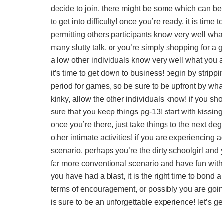
decide to join. there might be some which can be
to get into difficulty! once you’re ready, it is tim
permitting others participants know very well wha
many slutty talk, or you’re simply shopping for a gr
allow other individuals know very well what you a
it’s time to get down to business! begin by stripp
period for games, so be sure to be upfront by what
kinky, allow the other individuals know! if you sho
sure that you keep things pg-13! start with kissi
once you’re there, just take things to the next de
other intimate activities! if you are experiencin
scenario. perhaps you’re the dirty schoolgirl and y
far more conventional scenario and have fun with 
you have had a blast, it is the right time to bond 
terms of encouragement, or possibly you are going 
is sure to be an unforgettable experience! let’s ge