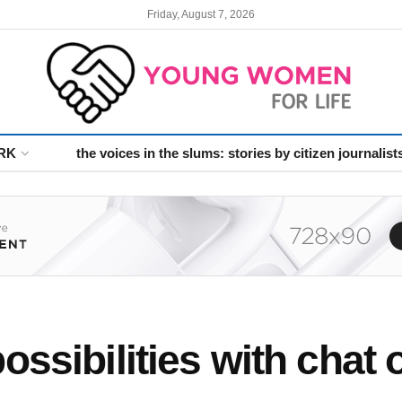
Friday, August 7, 2026
RK
the voices in the slums: stories by citizen journalist
ssibilities with chat o