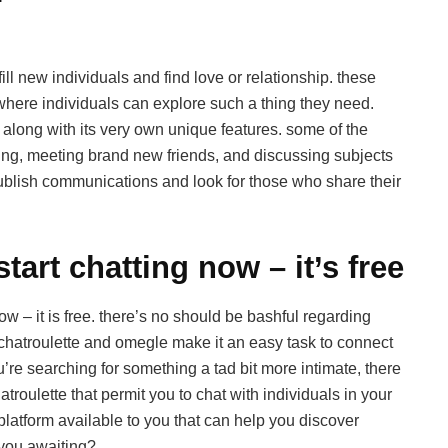
ill new individuals and find love or relationship. these
ere individuals can explore such a thing they need.
h along with its very own unique features. some of the
ting, meeting brand new friends, and discussing subjects
ublish communications and look for those who share their
tart chatting now – it’s free
w – it is free. there’s no should be bashful regarding
e chatroulette and omegle make it an easy task to connect
ou’re searching for something a tad bit more intimate, there
troulette that permit you to chat with individuals in your
 platform available to you that can help you discover
you awaiting?