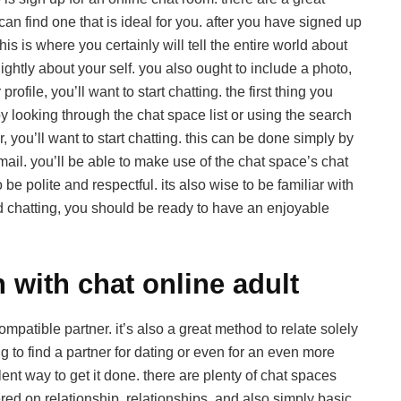
an find one that is ideal for you. after you have signed up
this is where you certainly will tell the entire world about
ghtly about your self. you also ought to include a photo,
file, you’ll want to start chatting. the first thing you
by looking through the chat space list or using the search
 you’ll want to start chatting. this can be done simply by
mail. you’ll be able to make use of the chat space’s chat
e polite and respectful. its also wise to be familiar with
d chatting, you should be ready to have an enjoyable
 with chat online adult
mpatible partner. it’s also a great method to relate solely
ng to find a partner for dating or even for an even more
lent way to get it done. there are plenty of chat spaces
red on relationship, relationships, and also simply basic