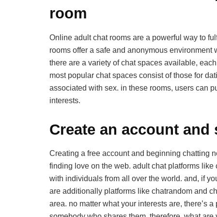
room
Online adult chat rooms are a powerful way to fulf
rooms offer a safe and anonymous environment wh
there are a variety of chat spaces available, eac
most popular chat spaces consist of those for da
associated with sex. in these rooms, users can p
interests.
Create an account and s
Creating a free account and beginning chatting no
finding love on the web. adult chat platforms lik
with individuals from all over the world. and, if y
are additionally platforms like chatrandom and cha
area. no matter what your interests are, there’s a
somebody who shares them. therefore, what are 