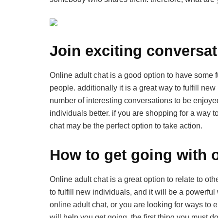
Join exciting conversat
Online adult chat is a good option to have some f
people. additionally it is a great way to fulfill 
number of interesting conversations to be enjoyed
individuals better. if you are shopping for a way t
chat may be the perfect option to take action.
How to get going with o
Online adult chat is a great option to relate to ot
to fulfill new individuals, and it will be a powerf
online adult chat, or you are looking for ways to e
will help you get going. the first thing you must d