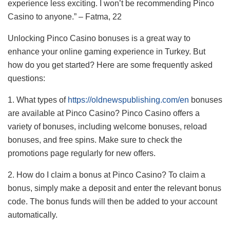
experience less exciting. I won’t be recommending Pinco
Casino to anyone.” – Fatma, 22
Unlocking Pinco Casino bonuses is a great way to
enhance your online gaming experience in Turkey. But
how do you get started? Here are some frequently asked
questions:
1. What types of
https://oldnewspublishing.com/en
bonuses
are available at Pinco Casino? Pinco Casino offers a
variety of bonuses, including welcome bonuses, reload
bonuses, and free spins. Make sure to check the
promotions page regularly for new offers.
2. How do I claim a bonus at Pinco Casino? To claim a
bonus, simply make a deposit and enter the relevant bonus
code. The bonus funds will then be added to your account
automatically.