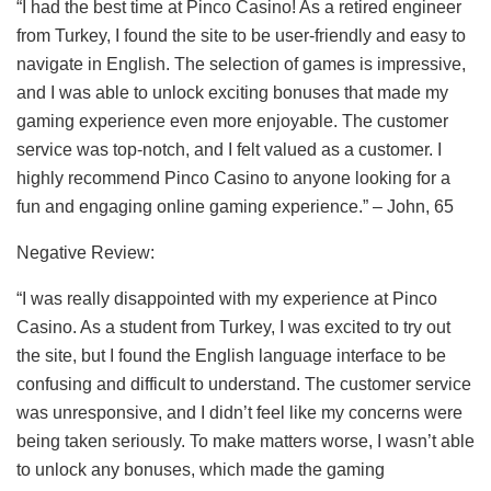
“I had the best time at Pinco Casino! As a retired engineer
from Turkey, I found the site to be user-friendly and easy to
navigate in English. The selection of games is impressive,
and I was able to unlock exciting bonuses that made my
gaming experience even more enjoyable. The customer
service was top-notch, and I felt valued as a customer. I
highly recommend Pinco Casino to anyone looking for a
fun and engaging online gaming experience.” – John, 65
Negative Review:
“I was really disappointed with my experience at Pinco
Casino. As a student from Turkey, I was excited to try out
the site, but I found the English language interface to be
confusing and difficult to understand. The customer service
was unresponsive, and I didn’t feel like my concerns were
being taken seriously. To make matters worse, I wasn’t able
to unlock any bonuses, which made the gaming