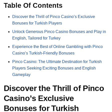
Table Of Contents
Discover the Thrill of Pinco Casino’s Exclusive
Bonuses for Turkish Players
Unlock Generous Pinco Casino Bonuses and Play in
English, Tailored for Turkey
Experience the Best of Online Gambling with Pinco
Casino’s Turkish-Friendly Bonuses
Pinco Casino: The Ultimate Destination for Turkish
Players Seeking Exciting Bonuses and English
Gameplay
Discover the Thrill of Pinco
Casino’s Exclusive
Bonuses for Turkish