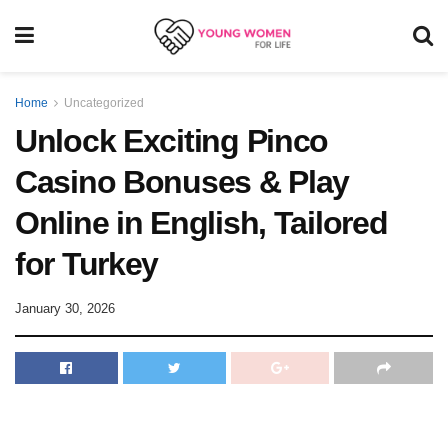
Home
Uncategorized
Unlock Exciting Pinco
Casino Bonuses & Play
Online in English, Tailored
for Turkey
January 30, 2026