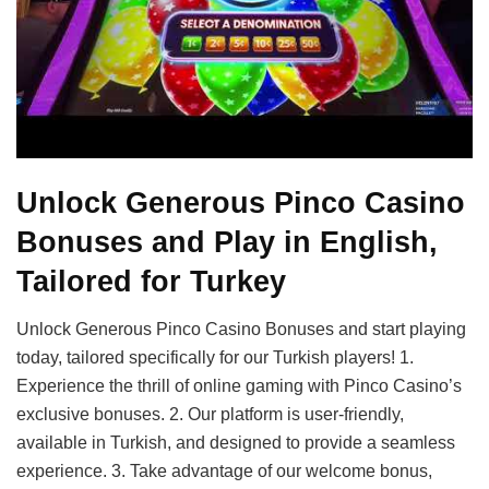
Unlock Generous Pinco Casino
Bonuses and Play in English,
Tailored for Turkey
Unlock Generous Pinco Casino Bonuses and start playing
today, tailored specifically for our Turkish players! 1.
Experience the thrill of online gaming with Pinco Casino’s
exclusive bonuses. 2. Our platform is user-friendly,
available in Turkish, and designed to provide a seamless
experience. 3. Take advantage of our welcome bonus,