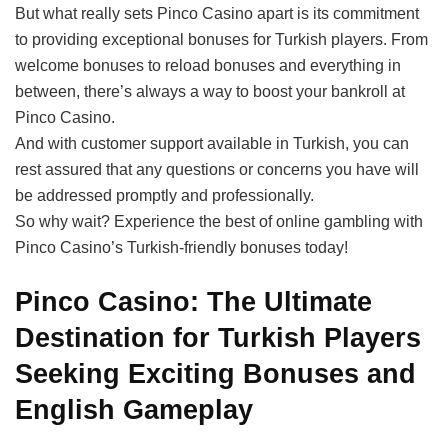
But what really sets Pinco Casino apart is its commitment
to providing exceptional bonuses for Turkish players. From
welcome bonuses to reload bonuses and everything in
between, there’s always a way to boost your bankroll at
Pinco Casino.
And with customer support available in Turkish, you can
rest assured that any questions or concerns you have will
be addressed promptly and professionally.
So why wait? Experience the best of online gambling with
Pinco Casino’s Turkish-friendly bonuses today!
Pinco Casino: The Ultimate
Destination for Turkish Players
Seeking Exciting Bonuses and
English Gameplay