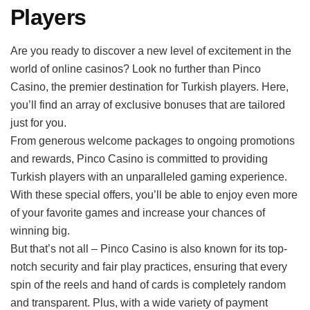
Players
Are you ready to discover a new level of excitement in the
world of online casinos? Look no further than Pinco
Casino, the premier destination for Turkish players. Here,
you’ll find an array of exclusive bonuses that are tailored
just for you.
From generous welcome packages to ongoing promotions
and rewards, Pinco Casino is committed to providing
Turkish players with an unparalleled gaming experience.
With these special offers, you’ll be able to enjoy even more
of your favorite games and increase your chances of
winning big.
But that’s not all – Pinco Casino is also known for its top-
notch security and fair play practices, ensuring that every
spin of the reels and hand of cards is completely random
and transparent. Plus, with a wide variety of payment