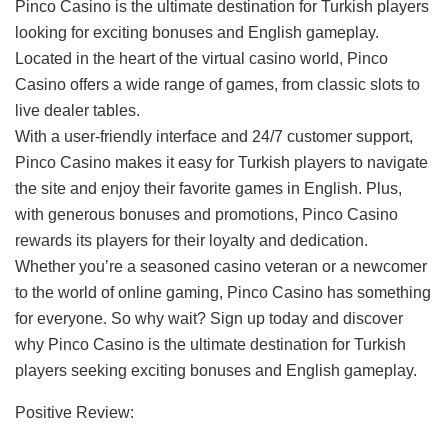
Pinco Casino is the ultimate destination for Turkish players
looking for exciting bonuses and English gameplay.
Located in the heart of the virtual casino world, Pinco
Casino offers a wide range of games, from classic slots to
live dealer tables.
With a user-friendly interface and 24/7 customer support,
Pinco Casino makes it easy for Turkish players to navigate
the site and enjoy their favorite games in English. Plus,
with generous bonuses and promotions, Pinco Casino
rewards its players for their loyalty and dedication.
Whether you’re a seasoned casino veteran or a newcomer
to the world of online gaming, Pinco Casino has something
for everyone. So why wait? Sign up today and discover
why Pinco Casino is the ultimate destination for Turkish
players seeking exciting bonuses and English gameplay.
Positive Review: