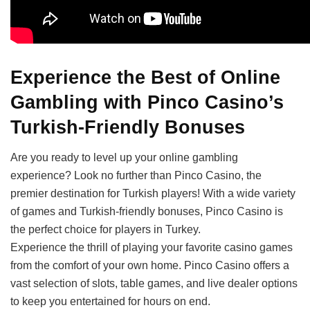
Experience the Best of Online
Gambling with Pinco Casino’s
Turkish-Friendly Bonuses
Are you ready to level up your online gambling
experience? Look no further than Pinco Casino, the
premier destination for Turkish players! With a wide variety
of games and Turkish-friendly bonuses, Pinco Casino is
the perfect choice for players in Turkey.
Experience the thrill of playing your favorite casino games
from the comfort of your own home. Pinco Casino offers a
vast selection of slots, table games, and live dealer options
to keep you entertained for hours on end.