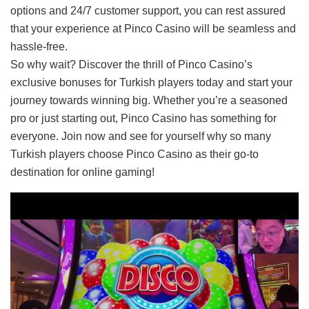
options and 24/7 customer support, you can rest assured
that your experience at Pinco Casino will be seamless and
hassle-free.
So why wait? Discover the thrill of Pinco Casino’s
exclusive bonuses for Turkish players today and start your
journey towards winning big. Whether you’re a seasoned
pro or just starting out, Pinco Casino has something for
everyone. Join now and see for yourself why so many
Turkish players choose Pinco Casino as their go-to
destination for online gaming!