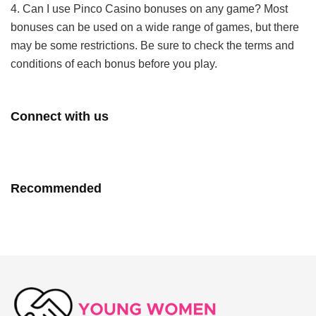
4. Can I use Pinco Casino bonuses on any game? Most
bonuses can be used on a wide range of games, but there
may be some restrictions. Be sure to check the terms and
conditions of each bonus before you play.
Connect with us
Recommended