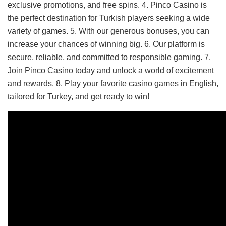
exclusive promotions, and free spins. 4. Pinco Casino is
the perfect destination for Turkish players seeking a wide
variety of games. 5. With our generous bonuses, you can
increase your chances of winning big. 6. Our platform is
secure, reliable, and committed to responsible gaming. 7.
Join Pinco Casino today and unlock a world of excitement
and rewards. 8. Play your favorite casino games in English,
tailored for Turkey, and get ready to win!