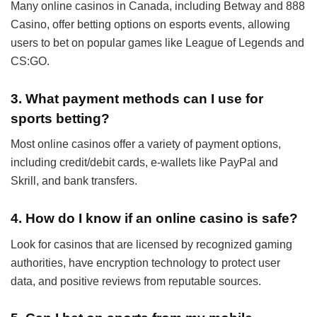
Many online casinos in Canada, including Betway and 888
Casino, offer betting options on esports events, allowing
users to bet on popular games like League of Legends and
CS:GO.
3. What payment methods can I use for
sports betting?
Most online casinos offer a variety of payment options,
including credit/debit cards, e-wallets like PayPal and
Skrill, and bank transfers.
4. How do I know if an online casino is safe?
Look for casinos that are licensed by recognized gaming
authorities, have encryption technology to protect user
data, and positive reviews from reputable sources.