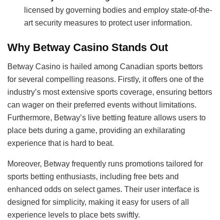
licensed by governing bodies and employ state-of-the-
art security measures to protect user information.
Why Betway Casino Stands Out
Betway Casino is hailed among Canadian sports bettors
for several compelling reasons. Firstly, it offers one of the
industry’s most extensive sports coverage, ensuring bettors
can wager on their preferred events without limitations.
Furthermore, Betway’s live betting feature allows users to
place bets during a game, providing an exhilarating
experience that is hard to beat.
Moreover, Betway frequently runs promotions tailored for
sports betting enthusiasts, including free bets and
enhanced odds on select games. Their user interface is
designed for simplicity, making it easy for users of all
experience levels to place bets swiftly.