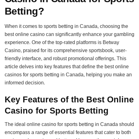
Betting?
When it comes to sports betting in Canada, choosing the
best online casino can significantly enhance your gambling
experience. One of the top-rated platforms is Betway
Casino, praised for its comprehensive sportsbook, user-
friendly interface, and robust promotional offerings. This
article delves into key features that define the best online
casinos for sports betting in Canada, helping you make an
informed decision.
Key Features of the Best Online
Casino for Sports Betting
The ideal online casino for sports betting in Canada should
encompass a range of essential features that cater to both