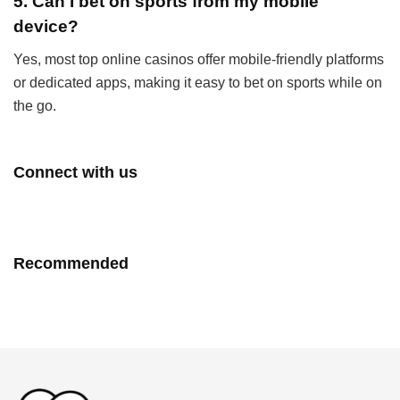
5. Can I bet on sports from my mobile
device?
Yes, most top online casinos offer mobile-friendly platforms
or dedicated apps, making it easy to bet on sports while on
the go.
Connect with us
Recommended