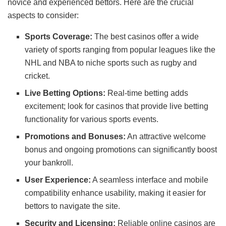
novice and experienced bettors. Here are the crucial
aspects to consider:
Sports Coverage:
The best casinos offer a wide
variety of sports ranging from popular leagues like the
NHL and NBA to niche sports such as rugby and
cricket.
Live Betting Options:
Real-time betting adds
excitement; look for casinos that provide live betting
functionality for various sports events.
Promotions and Bonuses:
An attractive welcome
bonus and ongoing promotions can significantly boost
your bankroll.
User Experience:
A seamless interface and mobile
compatibility enhance usability, making it easier for
bettors to navigate the site.
Security and Licensing:
Reliable online casinos are