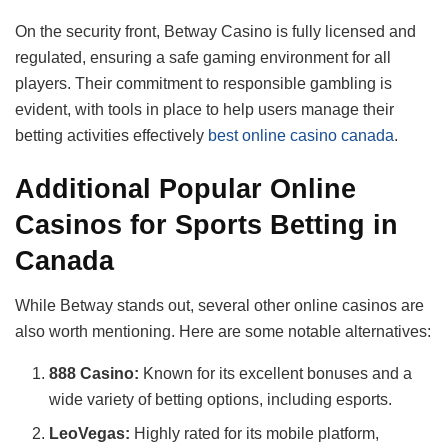
On the security front, Betway Casino is fully licensed and
regulated, ensuring a safe gaming environment for all
players. Their commitment to responsible gambling is
evident, with tools in place to help users manage their
betting activities effectively
best online casino canada
.
Additional Popular Online
Casinos for Sports Betting in
Canada
While Betway stands out, several other online casinos are
also worth mentioning. Here are some notable alternatives:
888 Casino:
Known for its excellent bonuses and a
wide variety of betting options, including esports.
LeoVegas:
Highly rated for its mobile platform,