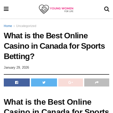
Home
Uncategorized
What is the Best Online
Casino in Canada for Sports
Betting?
January 29, 2026
What is the Best Online
Casino in Canada for Sports