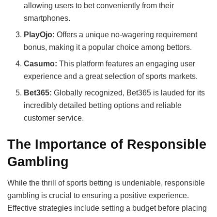
allowing users to bet conveniently from their
smartphones.
PlayOjo:
Offers a unique no-wagering requirement
bonus, making it a popular choice among bettors.
Casumo:
This platform features an engaging user
experience and a great selection of sports markets.
Bet365:
Globally recognized, Bet365 is lauded for its
incredibly detailed betting options and reliable
customer service.
The Importance of Responsible
Gambling
While the thrill of sports betting is undeniable, responsible
gambling is crucial to ensuring a positive experience.
Effective strategies include setting a budget before placing