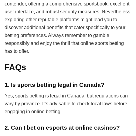
contender, offering a comprehensive sportsbook, excellent
user interface, and robust security measures. Nevertheless,
exploring other reputable platforms might lead you to
discover additional benefits that cater specifically to your
betting preferences. Always remember to gamble
responsibly and enjoy the thrill that online sports betting
has to offer.
FAQs
1. Is sports betting legal in Canada?
Yes, sports betting is legal in Canada, but regulations can
vary by province. It’s advisable to check local laws before
engaging in online betting.
2. Can I bet on esports at online casinos?