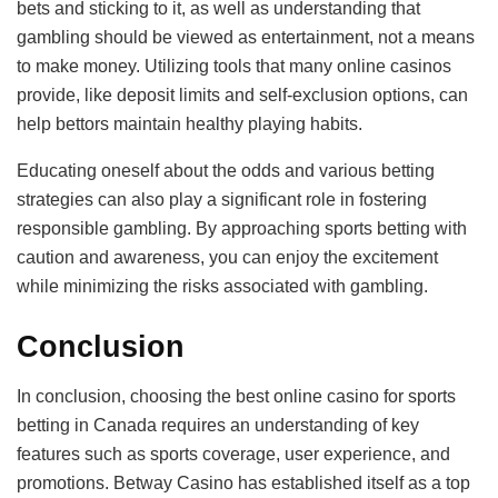
bets and sticking to it, as well as understanding that
gambling should be viewed as entertainment, not a means
to make money. Utilizing tools that many online casinos
provide, like deposit limits and self-exclusion options, can
help bettors maintain healthy playing habits.
Educating oneself about the odds and various betting
strategies can also play a significant role in fostering
responsible gambling. By approaching sports betting with
caution and awareness, you can enjoy the excitement
while minimizing the risks associated with gambling.
Conclusion
In conclusion, choosing the best online casino for sports
betting in Canada requires an understanding of key
features such as sports coverage, user experience, and
promotions. Betway Casino has established itself as a top