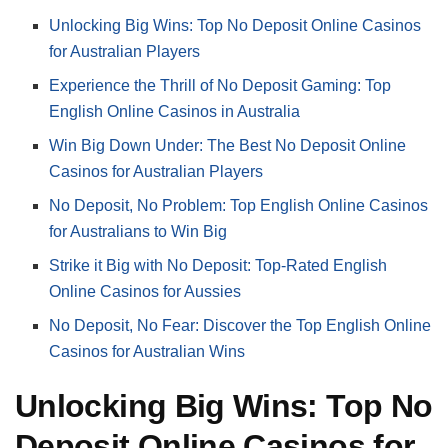
Unlocking Big Wins: Top No Deposit Online Casinos
for Australian Players
Experience the Thrill of No Deposit Gaming: Top
English Online Casinos in Australia
Win Big Down Under: The Best No Deposit Online
Casinos for Australian Players
No Deposit, No Problem: Top English Online Casinos
for Australians to Win Big
Strike it Big with No Deposit: Top-Rated English
Online Casinos for Aussies
No Deposit, No Fear: Discover the Top English Online
Casinos for Australian Wins
Unlocking Big Wins: Top No
Deposit Online Casinos for