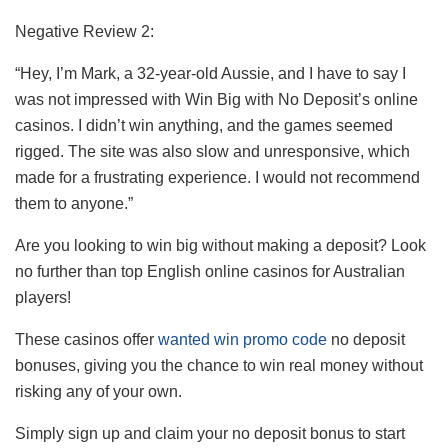
Negative Review 2:
“Hey, I’m Mark, a 32-year-old Aussie, and I have to say I
was not impressed with Win Big with No Deposit’s online
casinos. I didn’t win anything, and the games seemed
rigged. The site was also slow and unresponsive, which
made for a frustrating experience. I would not recommend
them to anyone.”
Are you looking to win big without making a deposit? Look
no further than top English online casinos for Australian
players!
These casinos offer
wanted win promo code
no deposit
bonuses, giving you the chance to win real money without
risking any of your own.
Simply sign up and claim your no deposit bonus to start