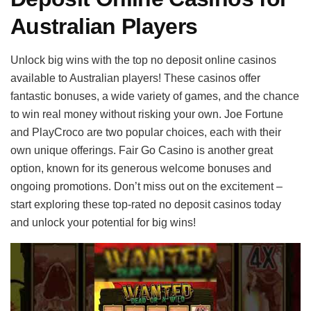
Australian Players
Unlock big wins with the top no deposit online casinos
available to Australian players! These casinos offer
fantastic bonuses, a wide variety of games, and the chance
to win real money without risking your own. Joe Fortune
and PlayCroco are two popular choices, each with their
own unique offerings. Fair Go Casino is another great
option, known for its generous welcome bonuses and
ongoing promotions. Don’t miss out on the excitement –
start exploring these top-rated no deposit casinos today
and unlock your potential for big wins!