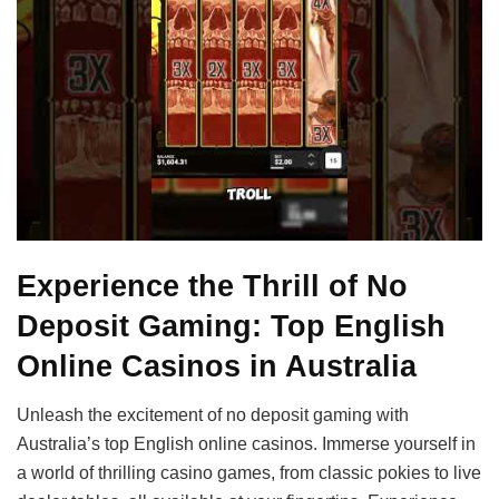
Experience the Thrill of No
Deposit Gaming: Top English
Online Casinos in Australia
Unleash the excitement of no deposit gaming with
Australia’s top English online casinos. Immerse yourself in
a world of thrilling casino games, from classic pokies to live