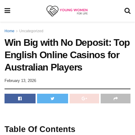
Home
Uncategorized
Win Big with No Deposit: Top
English Online Casinos for
Australian Players
February 13, 2026
Table Of Contents