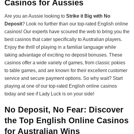
Casinos for Aussies
Are you an Aussie looking to
Strike it Big with No
Deposit
? Look no further than our top-rated English online
casinos! Our experts have scoured the web to bring you the
best casinos that cater specifically to Australian players.
Enjoy the thrill of playing in a familiar language while
taking advantage of exciting no deposit bonuses. These
casinos offer a wide variety of games, from classic pokies
to table games, and are known for their excellent customer
service and secure payment options. So why wait? Start
playing at one of our top-rated English online casinos
today and see if Lady Luck is on your side!
No Deposit, No Fear: Discover
the Top English Online Casinos
for Australian Wins