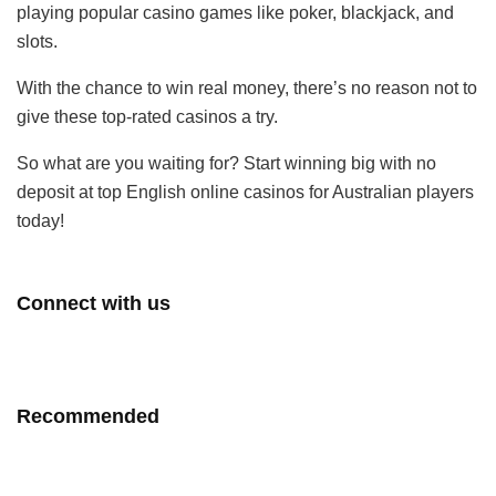
playing popular casino games like poker, blackjack, and
slots.
With the chance to win real money, there’s no reason not to
give these top-rated casinos a try.
So what are you waiting for? Start winning big with no
deposit at top English online casinos for Australian players
today!
Connect with us
Recommended