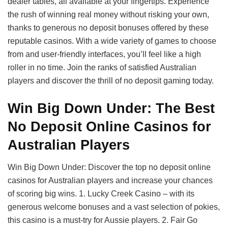
dealer tables, all available at your fingertips. Experience
the rush of winning real money without risking your own,
thanks to generous no deposit bonuses offered by these
reputable casinos. With a wide variety of games to choose
from and user-friendly interfaces, you’ll feel like a high
roller in no time. Join the ranks of satisfied Australian
players and discover the thrill of no deposit gaming today.
Win Big Down Under: The Best
No Deposit Online Casinos for
Australian Players
Win Big Down Under: Discover the top no deposit online
casinos for Australian players and increase your chances
of scoring big wins. 1. Lucky Creek Casino – with its
generous welcome bonuses and a vast selection of pokies,
this casino is a must-try for Aussie players. 2. Fair Go