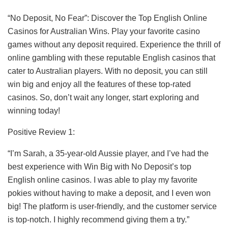
“No Deposit, No Fear”: Discover the Top English Online
Casinos for Australian Wins. Play your favorite casino
games without any deposit required. Experience the thrill of
online gambling with these reputable English casinos that
cater to Australian players. With no deposit, you can still
win big and enjoy all the features of these top-rated
casinos. So, don’t wait any longer, start exploring and
winning today!
Positive Review 1:
“I’m Sarah, a 35-year-old Aussie player, and I’ve had the
best experience with Win Big with No Deposit’s top
English online casinos. I was able to play my favorite
pokies without having to make a deposit, and I even won
big! The platform is user-friendly, and the customer service
is top-notch. I highly recommend giving them a try.”