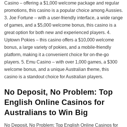
Casino – offering a $1,000 welcome package and regular
promotions, this casino is a popular choice among Aussies.
3. Joe Fortune – with a user-friendly interface, a wide range
of games, and a $5,000 welcome bonus, this casino is a
great option for both new and experienced players. 4.
Uptown Pokies – this casino offers a $10,000 welcome
bonus, a large variety of pokies, and a mobile-friendly
platform, making it a convenient choice for on-the-go
players. 5. Emu Casino – with over 1,000 games, a $300
welcome bonus, and a unique Australian theme, this
casino is a standout choice for Australian players.
No Deposit, No Problem: Top
English Online Casinos for
Australians to Win Big
No Deposit, No Problem: Top English Online Casinos for