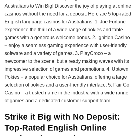
Australians to Win Big! Discover the joy of playing at online
casinos without the need for a deposit. Here are 5 top-rated
English language casinos for Australians: 1. Joe Fortune –
experience the thrill of a wide range of pokies and table
games with a generous welcome bonus. 2. Ignition Casino
– enjoy a seamless gaming experience with user-friendly
software and a variety of games. 3. PlayCroco – a
newcomer to the scene, but already making waves with its
impressive selection of games and promotions. 4. Uptown
Pokies – a popular choice for Australians, offering a large
selection of pokies and a user-friendly interface. 5. Fair Go
Casino – a trusted name in the industry, with a wide range
of games and a dedicated customer support team.
Strike it Big with No Deposit:
Top-Rated English Online