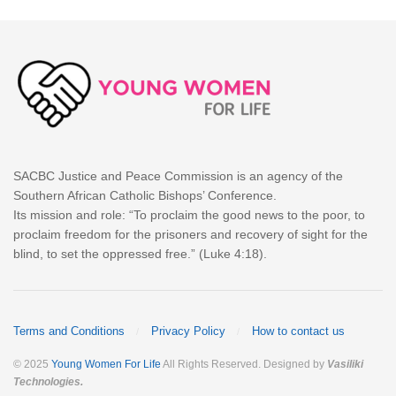
SACBC Justice and Peace Commission is an agency of the
Southern African Catholic Bishops’ Conference.
Its mission and role: “To proclaim the good news to the poor, to
proclaim freedom for the prisoners and recovery of sight for the
blind, to set the oppressed free.” (Luke 4:18).
Terms and Conditions
Privacy Policy
How to contact us
© 2025
Young Women For Life
All Rights Reserved. Designed by
Vasiliki
Technologies
.