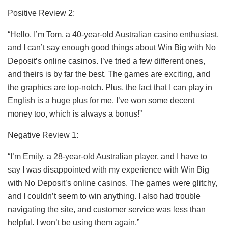
Positive Review 2:
“Hello, I’m Tom, a 40-year-old Australian casino enthusiast,
and I can’t say enough good things about Win Big with No
Deposit’s online casinos. I’ve tried a few different ones,
and theirs is by far the best. The games are exciting, and
the graphics are top-notch. Plus, the fact that I can play in
English is a huge plus for me. I’ve won some decent
money too, which is always a bonus!”
Negative Review 1:
“I’m Emily, a 28-year-old Australian player, and I have to
say I was disappointed with my experience with Win Big
with No Deposit’s online casinos. The games were glitchy,
and I couldn’t seem to win anything. I also had trouble
navigating the site, and customer service was less than
helpful. I won’t be using them again.”