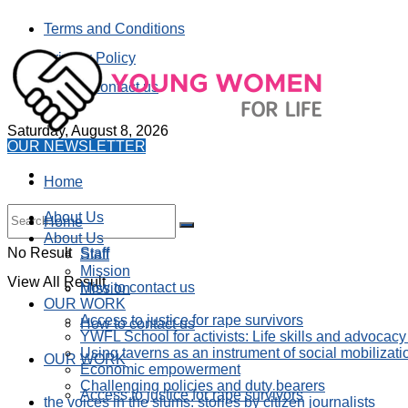
Terms and Conditions
Privacy Policy
How to contact us
Saturday, August 8, 2026
OUR NEWSLETTER
Home
About Us
Home
About Us
No Result
Staff
Staff
Mission
View All Result
How to contact us
Mission
OUR WORK
Access to justice for rape survivors
How to contact us
YWFL School for activists: Life skills and advocacy
Using taverns as an instrument of social mobilizati
OUR WORK
Economic empowerment
Challenging policies and duty bearers
Access to justice for rape survivors
the voices in the slums: stories by citizen journalists