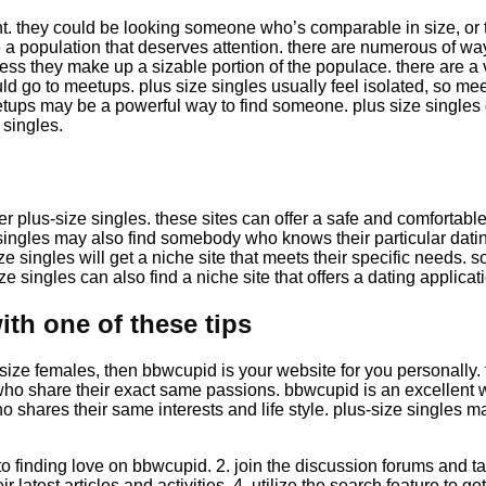
t. they could be looking someone who’s comparable in size, or 
 a population that deserves attention. there are numerous of ways
ss they make up a sizable portion of the populace. there are a var
uld go to meetups. plus size singles usually feel isolated, so me
tups may be a powerful way to find someone. plus size singles d
 singles.
ther plus-size singles. these sites can offer a safe and comfortab
singles may also find somebody who knows their particular datin
ize singles will get a niche site that meets their specific needs. 
e singles can also find a niche site that offers a dating applicatio
th one of these tips
lus-size females, then bbwcupid is your website for you personally.
s who share their exact same passions. bbwcupid is an excellent 
 shares their same interests and life style. plus-size singles 
to finding love on bbwcupid. 2. join the discussion forums and tal
heir latest articles and activities. 4. utilize the search feature 