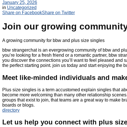
January 25, 2026
in
Uncategorized
Share on Facebook
Share on Twitter
Join our growing community 
A growing community for bbw and plus size singles
bbw strangerchat is an evergrowing community of bbw and plus 
you’re looking for a fresh friend or a romantic partner, bbw str
you discover the connections you’ll want to feel pleased and s
the perfect starting point. join us today and start enjoying the
Meet like-minded individuals and ma
Plus size singles is a term accustomed explain singles that ab
become more welcoming than many other relationship scenes. pl
groups that exist to join, that teams are a great way to make b
boards or blogs.
directory
Let us help you connect with plus size