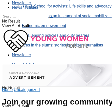
Newsletter
YWFL School for activists: Life skills and advocacy
News \ Articles
Using taverns as an instrument of social mobilizati
No Result
View All Result
Economic empowerment
Challenging policies and duty bearers
the voices in the slums: stories by citizen journalists
Newsletter
News \ Articles
No Result
Home
Uncategorized
Join our growing community 
View All Result