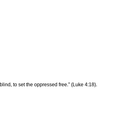
blind, to set the oppressed free.” (Luke 4:18).