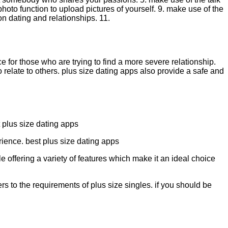
 photo function to upload pictures of yourself. 9. make use of the
on dating and relationships. 11.
for those who are trying to find a more severe relationship.
o relate to others. plus size dating apps also provide a safe and
t plus size dating apps
rience. best plus size dating apps
e offering a variety of features which make it an ideal choice
rs to the requirements of plus size singles. if you should be