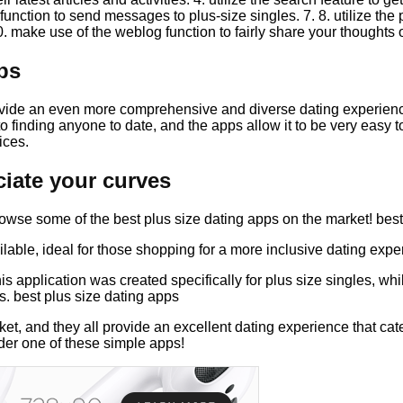
g function to send messages to plus-size singles. 7. 8. utilize the
. make use of the weblog function to fairly share your thoughts 
ps
vide an even more comprehensive and diverse dating experience 
o finding anyone to date, and the apps allow it to be very easy t
ices.
iate your curves
browse some of the best plus size dating apps on the market! bes
lable, ideal for those shopping for a more inclusive dating expe
s application was created specifically for plus size singles, whil
s. best plus size dating apps
et, and they all provide an excellent dating experience that cate
der one of these simple apps!