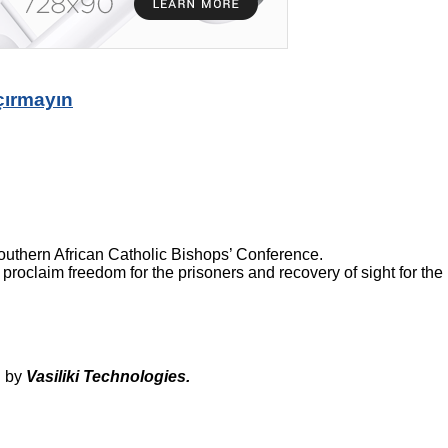
çırmayın
thern African Catholic Bishops’ Conference.
 proclaim freedom for the prisoners and recovery of sight for the 
d by
Vasiliki
Technologies
.