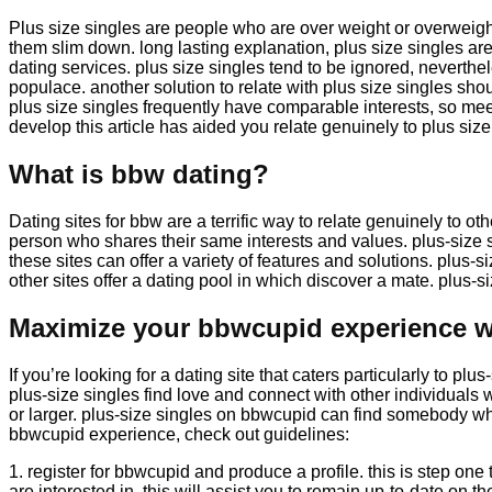
Plus size singles are people who are over weight or overweigh
them slim down. long lasting explanation, plus size singles are
dating services. plus size singles tend to be ignored, neverthele
populace. another solution to relate with plus size singles sho
plus size singles frequently have comparable interests, so mee
develop this article has aided you relate genuinely to plus size
What is bbw dating?
Dating sites for bbw are a terrific way to relate genuinely to o
person who shares their same interests and values. plus-size 
these sites can offer a variety of features and solutions. plus-s
other sites offer a dating pool in which discover a mate. plus-siz
Maximize your bbwcupid experience wi
If you’re looking for a dating site that caters particularly to p
plus-size singles find love and connect with other individual
or larger. plus-size singles on bbwcupid can find somebody who
bbwcupid experience, check out guidelines:
1. register for bbwcupid and produce a profile. this is step one 
are interested in. this will assist you to remain up-to-date on t