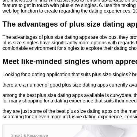
feature to get in touch with plus-size singles. 6. use the textin
web log function to create regarding the dating experiences. 10
The advantages of plus size dating ap
The advantages of plus size dating apps are obvious. they pro
plus size singles have significantly more options with regards t
comfortable environment for singles to explore their dating cho
Meet like-minded singles whom apprec
Looking for a dating application that suits plus size singles? 
there are a number of good plus size dating apps currently avai
among the best plus size dating apps available is curvydate. thi
for many shopping for a dating experience that suits their need
they are just some of the best plus size dating apps on the mark
searching for an even more inclusive dating experience, consi