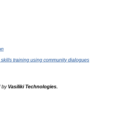
on
 skills training using community dialogues
d by
Vasiliki
Technologies
.