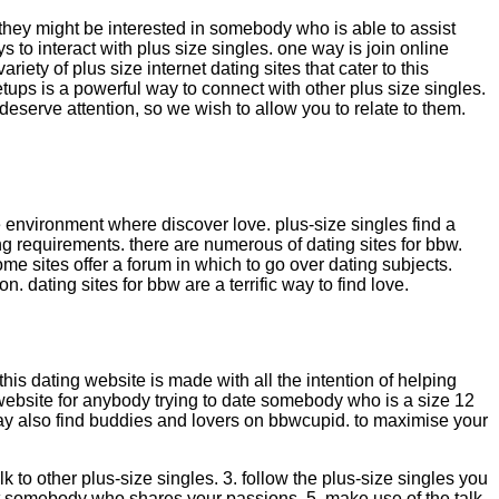
they might be interested in somebody who is able to assist
 to interact with plus size singles. one way is join online
iety of plus size internet dating sites that cater to this
etups is a powerful way to connect with other plus size singles.
eserve attention, so we wish to allow you to relate to them.
le environment where discover love. plus-size singles find a
g requirements. there are numerous of dating sites for bbw.
some sites offer a forum in which to go over dating subjects.
n. dating sites for bbw are a terrific way to find love.
 this dating website is made with all the intention of helping
website for anybody trying to date somebody who is a size 12
may also find buddies and lovers on bbwcupid. to maximise your
k to other plus-size singles. 3. follow the plus-size singles you
to get somebody who shares your passions. 5. make use of the talk