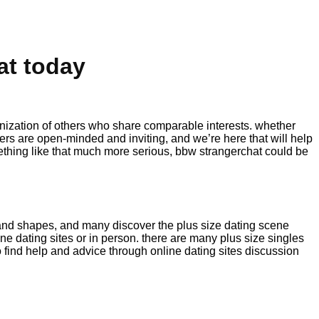
at today
nization of others who share comparable interests. whether
users are open-minded and inviting, and we’re here that will help
mething like that much more serious, bbw strangerchat could be
ze and shapes, and many discover the plus size dating scene
 dating sites or in person. there are many plus size singles
o find help and advice through online dating sites discussion