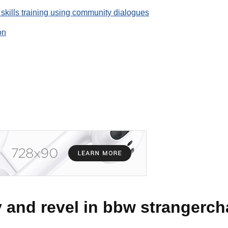
 skills training using community dialogues
on
and revel in bbw strangerch