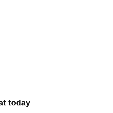
at today