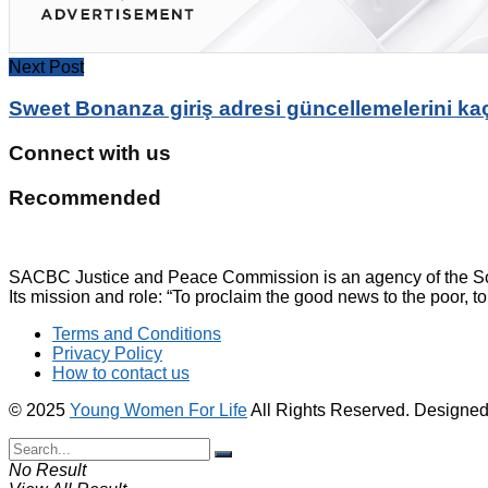
Next Post
Sweet Bonanza giriş adresi güncellemelerini ka
Connect with us
Recommended
SACBC Justice and Peace Commission is an agency of the Sou
Its mission and role: “To proclaim the good news to the poor, to
Terms and Conditions
Privacy Policy
How to contact us
© 2025
Young Women For Life
All Rights Reserved. Designe
No Result