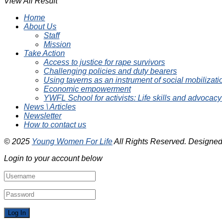
View All Result
Home
About Us
Staff
Mission
Take Action
Access to justice for rape survivors
Challenging policies and duty bearers
Using taverns as an instrument of social mobilizati
Economic empowerment
YWFL School for activists: Life skills and advocacy
News \ Articles
Newsletter
How to contact us
© 2025
Young Women For Life
All Rights Reserved. Designe
Login to your account below