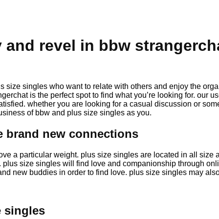
and revel in bbw strangerch
size singles who want to relate with others and enjoy the orga
angerchat is the perfect spot to find what you’re looking for. our 
atisfied. whether you are looking for a casual discussion or so
 business of bbw and plus size singles as you.
ke brand new connections
ove a particular weight. plus size singles are located in all si
us size singles will find love and companionship through online
rand new buddies in order to find love. plus size singles may als
 singles